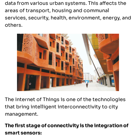
data from various urban systems. This affects the
areas of transport, housing and communal
services, security, health, environment, energy, and
others.
The Internet of Things is one of the technologies
that bring intelligent interconnectivity to city
management.
The first stage of connectivity is the integration of
smart sensors: