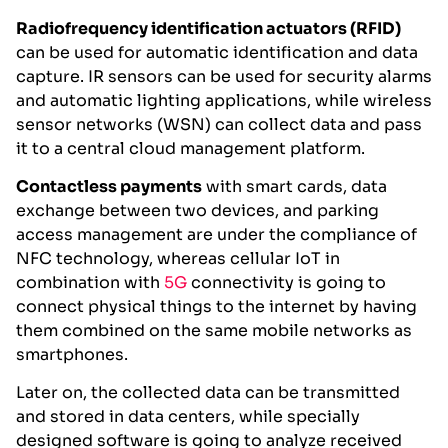
Radiofrequency identification actuators (RFID)
can be used for automatic identification and data
capture. IR sensors can be used for security alarms
and automatic lighting applications, while wireless
sensor networks (WSN) can collect data and pass
it to a central cloud management platform.
Contactless payments
with smart cards, data
exchange between two devices, and parking
access management are under the compliance of
NFC technology, whereas cellular IoT in
combination with
5G
connectivity is going to
connect physical things to the internet by having
them combined on the same mobile networks as
smartphones.
Later on, the collected data can be transmitted
and stored in data centers, while specially
designed software is going to analyze received