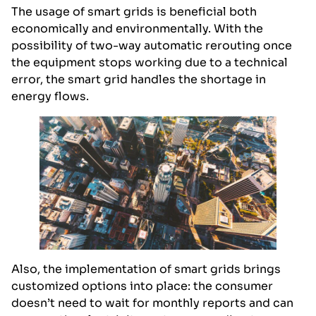
The usage of smart grids is beneficial both
economically and environmentally. With the
possibility of two-way automatic rerouting once
the equipment stops working due to a technical
error, the smart grid handles the shortage in
energy flows.
Also, the implementation of smart grids brings
customized options into place: the consumer
doesn’t need to wait for monthly reports and can