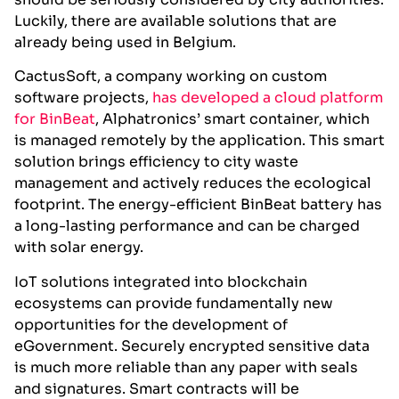
Luckily, there are available solutions that are
already being used in Belgium.
CactusSoft, a company working on custom
software projects,
has developed a cloud platform
for BinBeat
, Alphatronics’ smart container, which
is managed remotely by the application. This smart
solution brings efficiency to city waste
management and actively reduces the ecological
footprint. The energy-efficient BinBeat battery has
a long-lasting performance and can be charged
with solar energy.
IoT solutions integrated into blockchain
ecosystems can provide fundamentally new
opportunities for the development of
eGovernment. Securely encrypted sensitive data
is much more reliable than any paper with seals
and signatures. Smart contracts will be