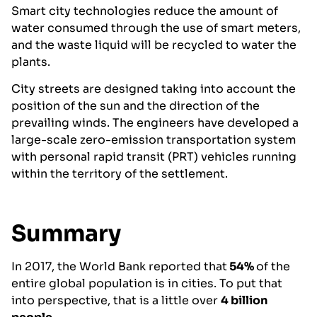
Smart city technologies reduce the amount of
water consumed through the use of smart meters,
and the waste liquid will be recycled to water the
plants.
City streets are designed taking into account the
position of the sun and the direction of the
prevailing winds. The engineers have developed a
large-scale zero-emission transportation system
with personal rapid transit (PRT) vehicles running
within the territory of the settlement.
Summary
In 2017, the World Bank reported that
54%
of the
entire global population is in cities. To put that
into perspective, that is a little over
4 billion