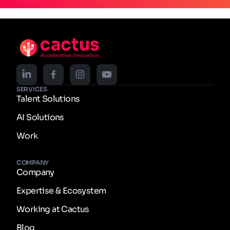
SERVICES
Talent Solutions
AI Solutions
Work
COMPANY
Company
Expertise & Ecosystem
Working at Cactus
Blog