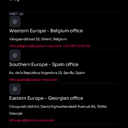
MEET US
Western Europe - Belgium office
Vlasgaardstraat 52, Ghent, Belgium
info.belgium@cactus-now.com
+32 496 12 03 49
Southern Europe - Spain office
Av. de la República Argentina 25, Sevilla, Spain
info.spain@cactus-now.com
Eastern Europe - Georgian office
Chugureti district, David Agmashenebeli Avenue 86, Tbilisi,
Georgia
info.eeu@cactus-now.com