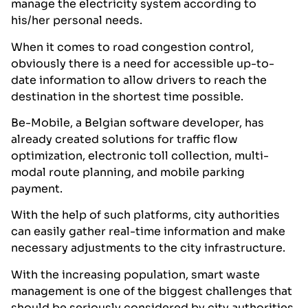
manage the electricity system according to
his/her personal needs.
When it comes to road congestion control,
obviously there is a need for accessible up-to-
date information to allow drivers to reach the
destination in the shortest time possible.
Be-Mobile, a Belgian software developer, has
already created solutions for traffic flow
optimization, electronic toll collection, multi-
modal route planning, and mobile parking
payment.
With the help of such platforms, city authorities
can easily gather real-time information and make
necessary adjustments to the city infrastructure.
With the increasing population, smart waste
management is one of the biggest challenges that
should be seriously considered by city authorities.