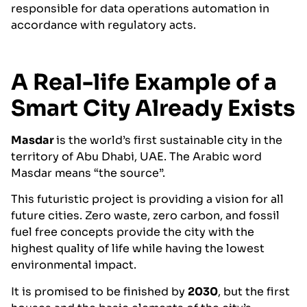
responsible for data operations automation in
accordance with regulatory acts.
A Real-life Example of a
Smart City Already Exists
Masdar
is the world’s first sustainable city in the
territory of Abu Dhabi, UAE. The Arabic word
Masdar means “the source”.
This futuristic project is providing a vision for all
future cities. Zero waste, zero carbon, and fossil
fuel free concepts provide the city with the
highest quality of life while having the lowest
environmental impact.
It is promised to be finished by
2030
, but the first