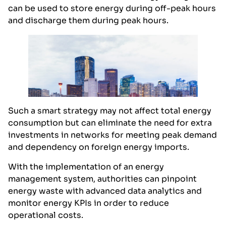
can be used to store energy during off-peak hours
and discharge them during peak hours.
Such a smart strategy may not affect total energy
consumption but can eliminate the need for extra
investments in networks for meeting peak demand
and dependency on foreign energy imports.
With the implementation of an energy
management system, authorities can pinpoint
energy waste with advanced data analytics and
monitor energy KPIs in order to reduce
operational costs.