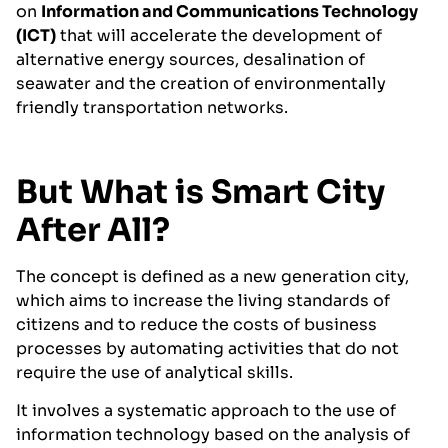
on
Information and Communications Technology
(ICT)
that will accelerate the development of
alternative energy sources, desalination of
seawater and the creation of environmentally
friendly transportation networks.
But What is Smart City
After All?
The concept is defined as a new generation city,
which aims to increase the living standards of
citizens and to reduce the costs of business
processes by automating activities that do not
require the use of analytical skills.
It involves a systematic approach to the use of
information technology based on the analysis of