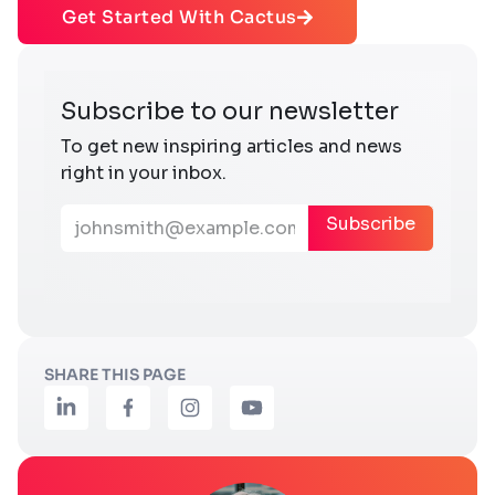
Get Started With Cactus
SHARE THIS PAGE