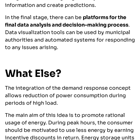
information and create predictions.
In the final stage, there can be
platforms for the
final data analysis and decision-making process
.
Data visualization tools can be used by municipal
authorities and automated systems for responding
to any issues arising.
What Else?
The integration of the demand response concept
allows reduction of power consumption during
periods of high load.
The main aim of this idea is to promote rational
usage of energy. During peak hours, the consumer
should be motivated to use less energy by earning
incentive discounts in return. Energy storage units