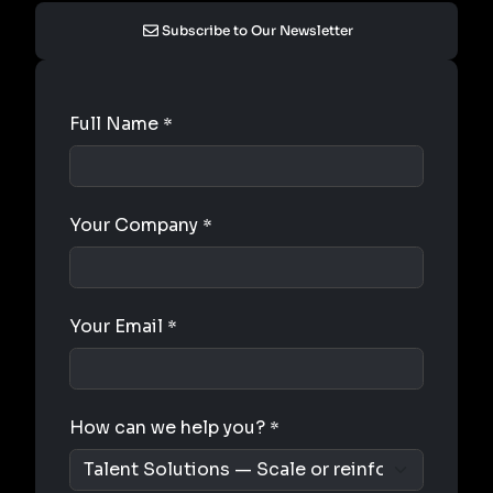
Subscribe to Our Newsletter