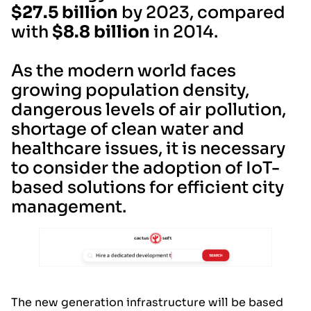
$27.5 billion
by 2023, compared
with
$8.8 billion
in 2014.
As the modern world faces
growing population density,
dangerous levels of air pollution,
shortage of clean water and
healthcare issues, it is necessary
to consider the adoption of IoT-
based solutions for efficient city
management.
The new generation infrastructure will be based