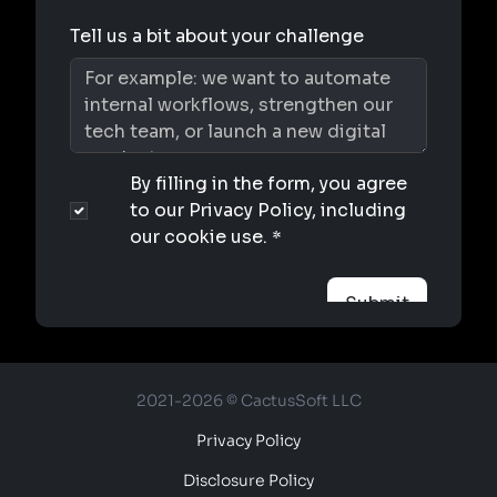
2021-2026 © CactusSoft LLC
Privacy Policy
Disclosure Policy