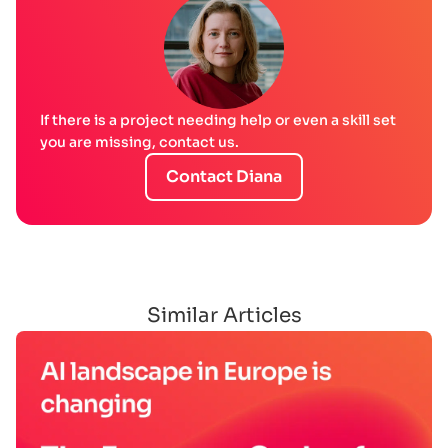
If there is a project needing help or even a skill set
you are missing, contact us.
Contact Diana
Similar Articles