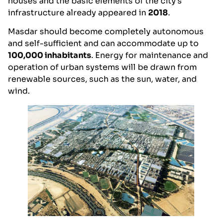
houses and the basic elements of the city’s
infrastructure already appeared in
2018
.
Masdar should become completely autonomous
and self-sufficient and can accommodate up to
100,000 inhabitants
. Energy for maintenance and
operation of urban systems will be drawn from
renewable sources, such as the sun, water, and
wind.