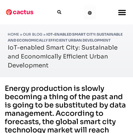
HOME
»
OUR BLOG
»
IOT-ENABLED SMART CITY: SUSTAINABLE
AND ECONOMICALLY EFFICIENT URBAN DEVELOPMENT
IoT-enabled Smart City: Sustainable
and Economically Efficient Urban
Development
Energy production is slowly
becoming a thing of the past and
is going to be substituted by data
management. According to
forecasts, the global smart city
technology market will reach