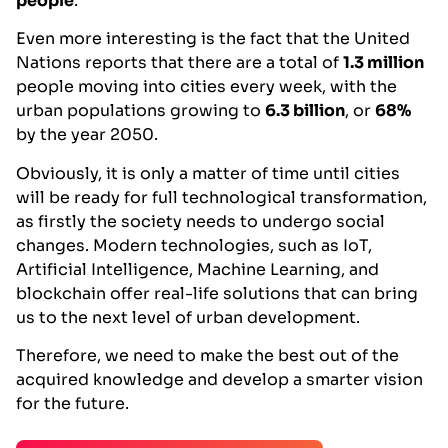
people
.
Even more interesting is the fact that the United
Nations reports that there are a total of
1.3 million
people moving into cities every week, with the
urban populations growing to
6.3 billion
, or
68%
by the year 2050.
Obviously, it is only a matter of time until cities
will be ready for full technological transformation,
as firstly the society needs to undergo social
changes. Modern technologies, such as IoT,
Artificial Intelligence, Machine Learning, and
blockchain offer real-life solutions that can bring
us to the next level of urban development.
Therefore, we need to make the best out of the
acquired knowledge and develop a smarter vision
for the future.