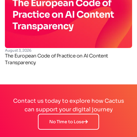
August 3, 2026
Ju
The European Code of Practice on AI Content
Ha
Transparency
de
Contact us today to explore how Cactus
can support your digital journey
No Time to Lose