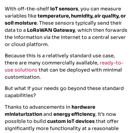
With off-the-shelf
IoT sensors
, you can measure
variables like
temperature, humidity, air quality, or
soil moisture
. These sensors typically send their
data to a
LoRaWAN Gateway
, which then forwards
the information via the internet to a central server
or cloud platform.
Because this is a relatively standard use case,
there are many commercially available,
ready-to-
use solutions
that can be deployed with minimal
customization.
But what if your needs go beyond these standard
capabilities?
Thanks to advancements in
hardware
miniaturization
and
energy efficiency
, it’s now
possible to build
custom IoT devices
that offer
significantly more functionality at a reasonable