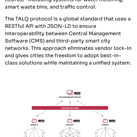
smart waste bins, and traffic control.
The TALQ protocol is a global standard that uses a
RESTful API with JSON-LD to ensure
interoperability between Central Management
Software (CMS) and third-party smart city
networks. This approach eliminates vendor lock-in
and gives cities the freedom to adopt best-in-
class solutions while maintaining a unified system.