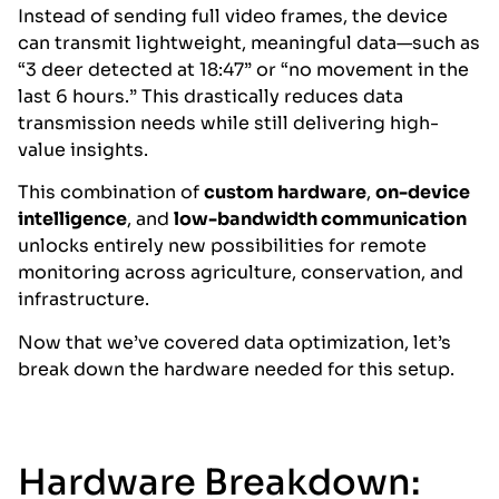
Instead of sending full video frames, the device
can transmit lightweight, meaningful data—such as
“3 deer detected at 18:47” or “no movement in the
last 6 hours.” This drastically reduces data
transmission needs while still delivering high-
value insights.
This combination of
custom hardware
,
on-device
intelligence
, and
low-bandwidth communication
unlocks entirely new possibilities for remote
monitoring across agriculture, conservation, and
infrastructure.
Now that we’ve covered data optimization, let’s
break down the hardware needed for this setup.
Hardware Breakdown: