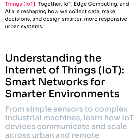
Things (IoT
)
. Together, IoT, Edge Computing, and
AI are reshaping how we collect data, make
decisions, and design smarter, more responsive
urban systems.
Understanding the
Internet of Things (IoT):
Smart Networks for
Smarter Environments
From simple sensors to complex
industrial machines, learn how IoT
devices communicate and scale
across urban and remote