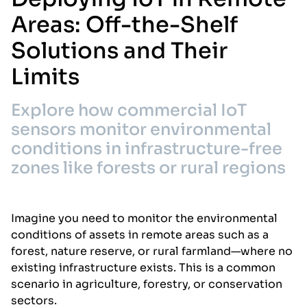
Areas: Off-the-Shelf
Solutions and Their
Limits
Explore how commercial IoT
sensors monitor environmental
conditions in infrastructure-free
zones like forests or rural regions
Imagine you need to monitor the environmental
conditions of assets in remote areas such as a
forest, nature reserve, or rural farmland—where no
existing infrastructure exists. This is a common
scenario in agriculture, forestry, or conservation
sectors.