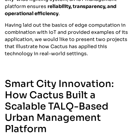
platform ensures
reliability, transparency, and
operational efficiency
.
Having laid out the basics of edge computation in
combination with IoT and provided examples of its
application, we would like to present two projects
that illustrate how Cactus has applied this
technology in real-world settings.
Smart City Innovation:
How Cactus Built a
Scalable TALQ-Based
Urban Management
Platform