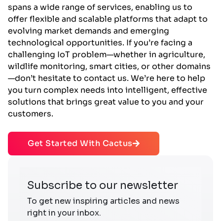
spans a wide range of services, enabling us to
offer flexible and scalable platforms that adapt to
evolving market demands and emerging
technological opportunities. If you’re facing a
challenging IoT problem—whether in agriculture,
wildlife monitoring, smart cities, or other domains
—don’t hesitate to contact us. We’re here to help
you turn complex needs into intelligent, effective
solutions that brings great value to you and your
customers.
Get Started With Cactus