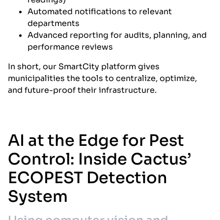
Automated notifications to relevant
departments
Advanced reporting for audits, planning, and
performance reviews
In short, our SmartCity platform gives
municipalities the tools to centralize, optimize,
and future-proof their infrastructure.
AI at the Edge for Pest
Control: Inside Cactus’
ECOPEST Detection
System