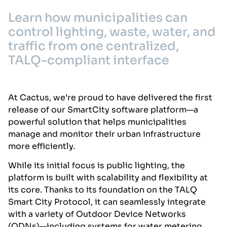
Learn how municipalities can
control lighting, waste, water, and
traffic from one centralized,
TALQ-compliant interface
At Cactus, we’re proud to have delivered the first
release of our SmartCity software platform—a
powerful solution that helps municipalities
manage and monitor their urban infrastructure
more efficiently.
While its initial focus is public lighting, the
platform is built with scalability and flexibility at
its core. Thanks to its foundation on the TALQ
Smart City Protocol, it can seamlessly integrate
with a variety of Outdoor Device Networks
(ODNs)—including systems for water metering,