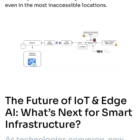
even in the most inaccessible locations.
The Future of IoT & Edge
AI: What’s Next for Smart
Infrastructure?
As technologies converge, new