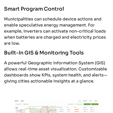
Smart Program Control
Municipalities can schedule device actions and
enable speculative energy management. For
example, inverters can activate non-critical loads
when batteries are charged and electricity prices
are low.
Built-In GIS & Monitoring Tools
A powerful Geographic Information System (GIS)
allows real-time asset visualization. Customizable
dashboards show KPIs, system health, and alerts—
giving cities actionable insights at a glance.