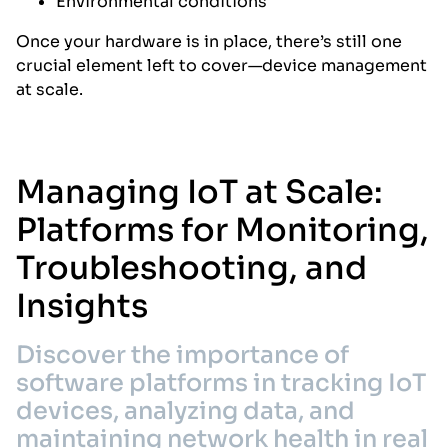
Environmental conditions
Once your hardware is in place, there’s still one
crucial element left to cover—device management
at scale.
Managing IoT at Scale:
Platforms for Monitoring,
Troubleshooting, and
Insights
Discover the importance of
software platforms in tracking IoT
devices, analyzing data, and
maintaining network health in real