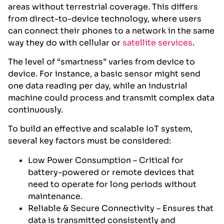
areas without terrestrial coverage. This differs
from direct-to-device technology, where users
can connect their phones to a network in the same
way they do with cellular or
satellite services
.
The level of “smartness” varies from device to
device. For instance, a basic sensor might send
one data reading per day, while an industrial
machine could process and transmit complex data
continuously.
To build an effective and scalable IoT system,
several key factors must be considered:
Low Power Consumption – Critical for
battery-powered or remote devices that
need to operate for long periods without
maintenance.
Reliable & Secure Connectivity – Ensures that
data is transmitted consistently and