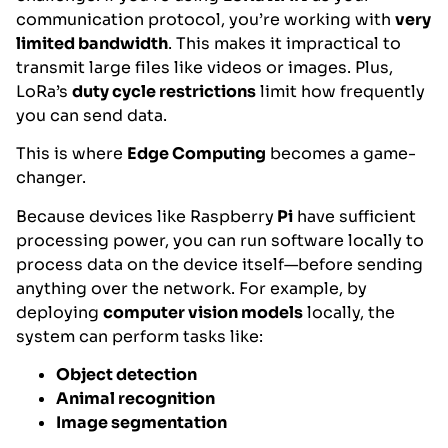
communication protocol, you’re working with
very
limited bandwidth
. This makes it impractical to
transmit large files like videos or images. Plus,
LoRa’s
duty cycle restrictions
limit how frequently
you can send data.
This is where
Edge Computing
becomes a game-
changer.
Because devices like Raspberry
Pi
have sufficient
processing power, you can run software locally to
process data on the device itself—before sending
anything over the network. For example, by
deploying
computer vision models
locally, the
system can perform tasks like:
Object detection
Animal recognition
Image segmentation