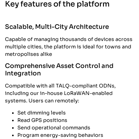
Key features of the platform
Scalable, Multi-City Architecture
Capable of managing thousands of devices across
multiple cities, the platform is ideal for towns and
metropolises alike
Comprehensive Asset Control and
Integration
Compatible with all TALQ-compliant ODNs,
including our in-house LoRaWAN-enabled
systems. Users can remotely:
Set dimming levels
Read GPS positions
Send operational commands
Program energy-saving behaviors