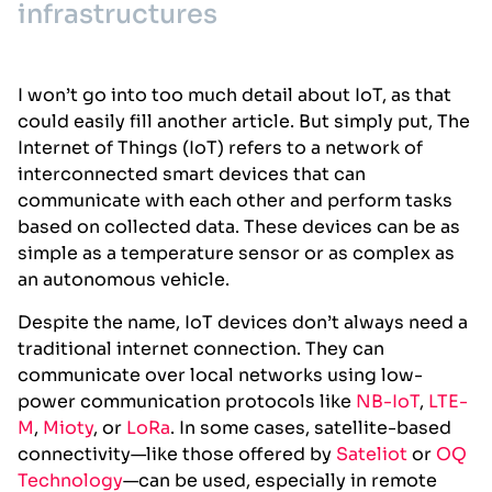
infrastructures
I won’t go into too much detail about IoT, as that
could easily fill another article. But simply put, The
Internet of Things (IoT) refers to a network of
interconnected smart devices that can
communicate with each other and perform tasks
based on collected data. These devices can be as
simple as a temperature sensor or as complex as
an autonomous vehicle.
Despite the name, IoT devices don’t always need a
traditional internet connection. They can
communicate over local networks using low-
power communication protocols like
NB-IoT
,
LTE-
M
,
Mioty
, or
LoRa
. In some cases, satellite-based
connectivity—like those offered by
Sateliot
or
OQ
Technology
—can be used, especially in remote