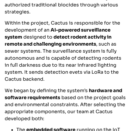
authorized traditional biocides through various
strategies.
Within the project, Cactus is responsible for the
development of an
AI-powered surveillance
system
designed to
detect rodent activity in
remote and challenging environments
, such as
sewer systems. The surveillance system is fully
autonomous and is capable of detecting rodents
in full darkness due to its near infrared lighting
system. It sends detection evets via LoRa to the
Cactus backend.
We began by defining the system’s
hardware and
software requirements
based on the project goals
and environmental constraints. After selecting the
appropriate components, our team at Cactus
developed both:
The
embedded software
running on the IoT