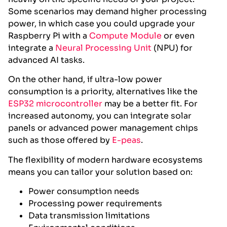
Some scenarios may demand higher processing
power, in which case you could upgrade your
Raspberry Pi with a
Compute Module
or even
integrate a
Neural Processing Unit
(NPU) for
advanced AI tasks.
On the other hand, if ultra-low power
consumption is a priority, alternatives like the
ESP32 microcontroller
may be a better fit. For
increased autonomy, you can integrate solar
panels or advanced power management chips
such as those offered by
E-peas
.
The flexibility of modern hardware ecosystems
means you can tailor your solution based on:
Power consumption needs
Processing power requirements
Data transmission limitations