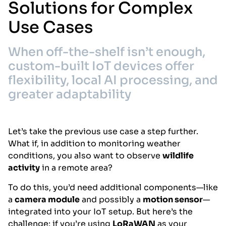
Solutions for Complex
Use Cases
When off-the-shelf isn’t enough,
custom-built IoT devices offer
flexibility, local AI processing, and
greater adaptability
Let’s take the previous use case a step further.
What if, in addition to monitoring weather
conditions, you also want to observe
wildlife
activity
in a remote area?
To do this, you’d need additional components—like
a
camera module
and possibly a
motion sensor
—
integrated into your IoT setup. But here’s the
challenge: if you’re using
LoRaWAN
as your