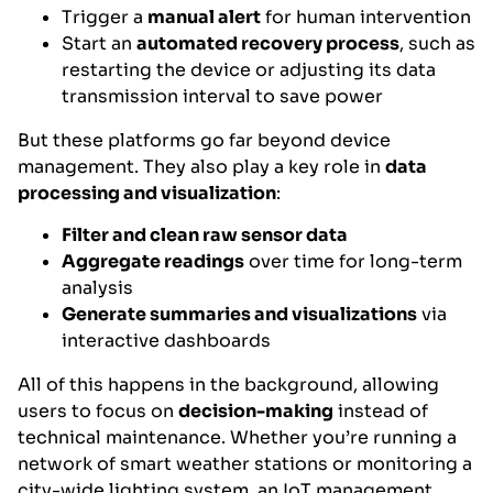
Trigger a
manual alert
for human intervention
Start an
automated recovery process
, such as
restarting the device or adjusting its data
transmission interval to save power
But these platforms go far beyond device
management. They also play a key role in
data
processing and visualization
:
Filter and clean raw sensor data
Aggregate readings
over time for long-term
analysis
Generate summaries and visualizations
via
interactive dashboards
All of this happens in the background, allowing
users to focus on
decision-making
instead of
technical maintenance. Whether you’re running a
network of smart weather stations or monitoring a
city-wide lighting system, an IoT management