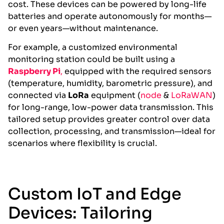
cost. These devices can be powered by long-life
batteries and operate autonomously for months—
or even years—without maintenance.
For example, a customized environmental
monitoring station could be built using a
Raspberry Pi
,
equipped with the required sensors
(temperature, humidity, barometric pressure), and
connected via
LoRa
equipment (
node
&
LoRaWAN
)
for long-range, low-power data transmission. This
tailored setup provides greater control over data
collection, processing, and transmission—ideal for
scenarios where flexibility is crucial.
Custom IoT and Edge
Devices: Tailoring