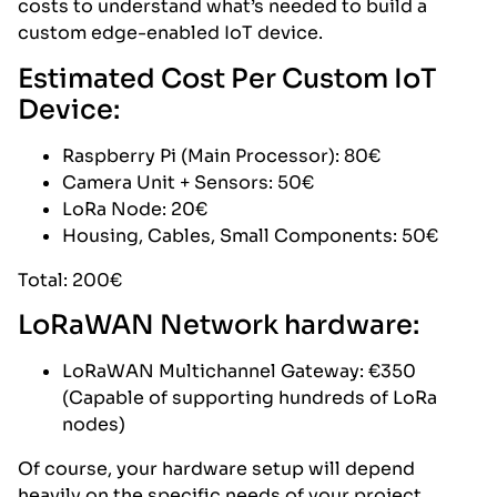
costs to understand what’s needed to build a
custom edge-enabled IoT device.
Estimated Cost Per Custom IoT
Device:
Raspberry Pi (Main Processor): 80€
Camera Unit + Sensors: 50€
LoRa Node: 20€
Housing, Cables, Small Components: 50€
Total: 200€
LoRaWAN Network hardware:
LoRaWAN Multichannel Gateway: €350
(Capable of supporting hundreds of LoRa
nodes)
Of course, your hardware setup will depend
heavily on the specific needs of your project.