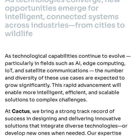
opportunities emerge for
intelligent, connected systems
across industries—from cities to
wildlife
As technological capabilities continue to evolve —
particularly in fields such as AI, edge computing,
IoT, and satellite communications — the number
and diversity of these use cases are expected to
grow significantly. This rapid advancement will
enable more intelligent, efficient, and scalable
solutions to complex challenges.
At
Cactus
, we bring a strong track record of
success in designing and delivering innovative
solutions that integrate diverse technologies—or
develop new ones when needed. Our expertise