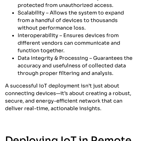
protected from unauthorized access.
Scalability – Allows the system to expand
from a handful of devices to thousands
without performance loss.
Interoperability – Ensures devices from
different vendors can communicate and
function together.
Data Integrity & Processing – Guarantees the
accuracy and usefulness of collected data
through proper filtering and analysis.
A successful IoT deployment isn’t just about
connecting devices—it’s about creating a robust,
secure, and energy-efficient network that can
deliver real-time, actionable insights.
Deploying IoT in Remote