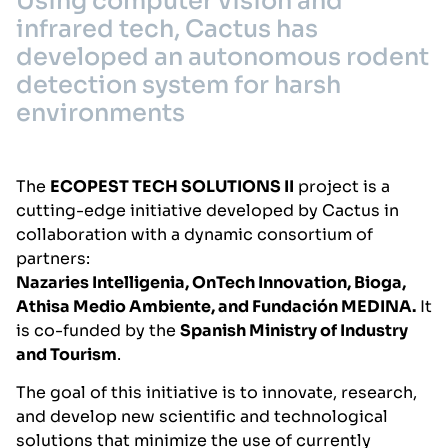
Using computer vision and
infrared tech, Cactus has
developed an autonomous rodent
detection system for harsh
environments
The
ECOPEST TECH SOLUTIONS II
project is a
cutting-edge initiative developed by Cactus in
collaboration with a dynamic consortium of
partners:
Nazaries Intelligenia, OnTech Innovation, Bioga,
Athisa Medio Ambiente, and Fundación MEDINA.
It
is co-funded by the
Spanish Ministry of Industry
and Tourism
.
The goal of this initiative is to innovate, research,
and develop new scientific and technological
solutions that minimize the use of currently