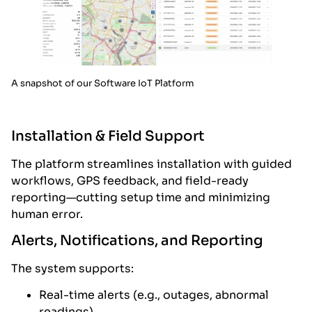
A snapshot of our Software IoT Platform
Installation & Field Support
The platform streamlines installation with guided
workflows, GPS feedback, and field-ready
reporting—cutting setup time and minimizing
human error.
Alerts, Notifications, and Reporting
The system supports:
Real-time alerts (e.g., outages, abnormal
readings)