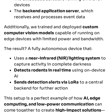
devices
The
backend application server
, which
receives and processes event data
Additionally, we trained and deployed
custom
computer vision models
capable of running on
edge devices with limited power and bandwidth.
The result? A fully autonomous device that:
Uses a
near-infrared (NIR) lighting system
to
capture activity in complete darkness
Detects rodents in real time
using on-device
AI
Sends detection alerts via LoRa
to a central
backend for further action
This setup is a perfect example of how
AI, edge
computing, and low-power communication
can
come together to create
high-impact solutions
—