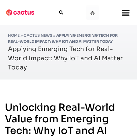
HOME
»
CACTUS NEWS
»
APPLYING EMERGING TECH FOR
REAL-WORLD IMPACT: WHY IOT AND AI MATTER TODAY
Applying Emerging Tech for Real-
World Impact: Why IoT and AI Matter
Today
Unlocking Real-World
Value from Emerging
Tech: Why IoT and AI