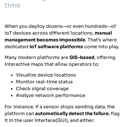
time
When you deploy dozens—or even hundreds—of
IoT devices across different locations,
manual
management becomes impossible
. That’s where
dedicated
IoT software platforms
come into play.
Many modern platforms are
GIS-based
, offering
interactive maps that allow operators to:
Visualize device locations
Monitor real-time status
Check signal coverage
Analyze network performance
For instance, if a sensor stops sending data, the
platform can
automatically detect the failure
, flag
it in the user interface(GUI), and either: