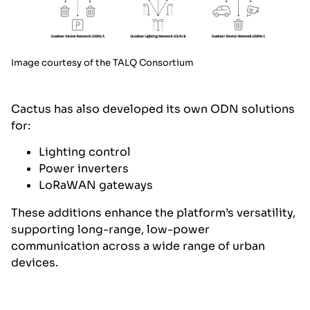
Image courtesy of the TALQ Consortium
Cactus has also developed its own ODN solutions
for:
Lighting control
Power inverters
LoRaWAN gateways
These additions enhance the platform’s versatility,
supporting long-range, low-power
communication across a wide range of urban
devices.