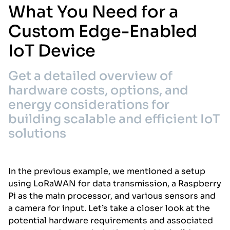
What You Need for a
Custom Edge-Enabled
IoT Device
Get a detailed overview of
hardware costs, options, and
energy considerations for
building scalable and efficient IoT
solutions
In the previous example, we mentioned a setup
using LoRaWAN for data transmission, a Raspberry
Pi as the main processor, and various sensors and
a camera for input. Let’s take a closer look at the
potential hardware requirements and associated