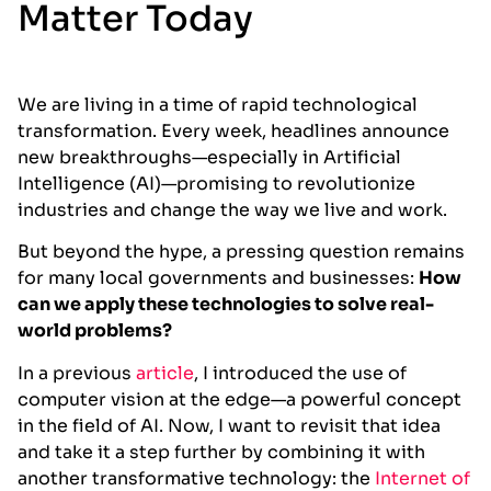
Matter Today
We are living in a time of rapid technological
transformation. Every week, headlines announce
new breakthroughs—especially in Artificial
Intelligence (AI)—promising to revolutionize
industries and change the way we live and work.
But beyond the hype, a pressing question remains
for many local governments and businesses:
How
can we apply these technologies to solve real-
world problems?
In a previous
article
, I introduced the use of
computer vision at the edge—a powerful concept
in the field of AI. Now, I want to revisit that idea
and take it a step further by combining it with
another transformative technology: the
Internet of