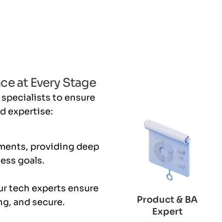
ce at Every Stage
 specialists to ensure
d expertise:
ments, providing deep
ness goals.
ur tech experts ensure
Product & BA
ng, and secure.
Expert