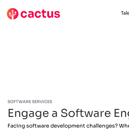
Tal
SOFTWARE SERVICES
Engage a Software En
Facing software development challenges? Whet