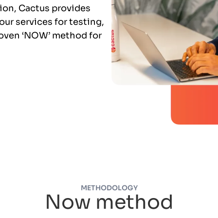
tion, Cactus provides
ur services for testing,
roven ‘NOW’ method for
METHODOLOGY
Now method