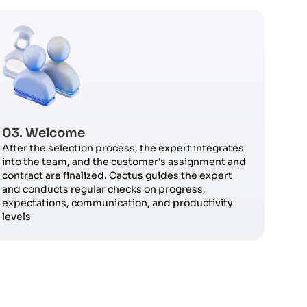
03. Welcome
After the selection process, the expert integrates
into the team, and the customer's assignment and
contract are finalized. Cactus guides the expert
and conducts regular checks on progress,
expectations, communication, and productivity
levels