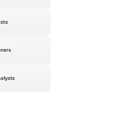
ists
gners
alysts