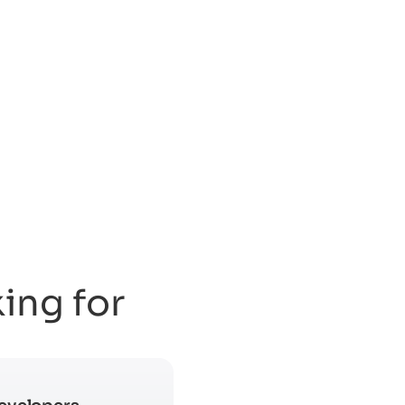
king for