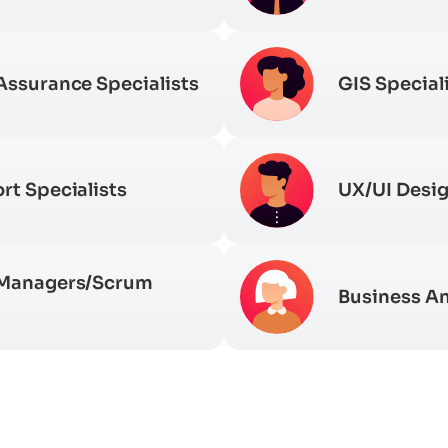
Assurance Specialists
GIS Special
rt Specialists
UX/UI Desi
 Managers/Scrum
Business An