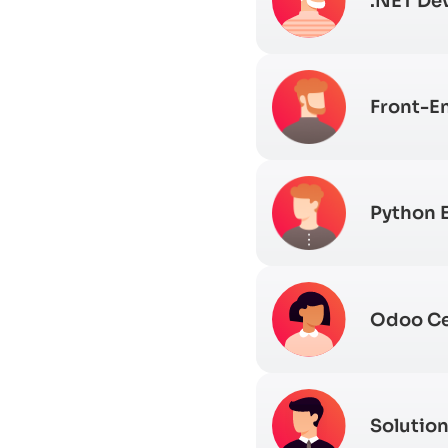
.NET De
Front-E
Python 
Odoo Ce
Solution