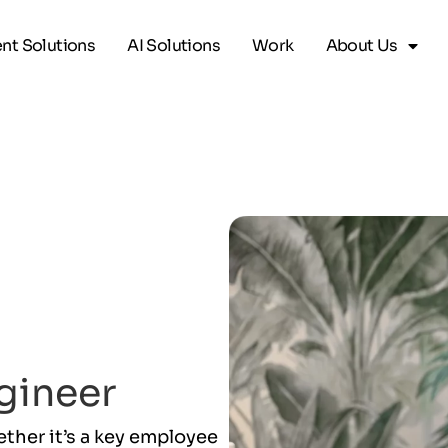
ent Solutions
AI Solutions
Work
About Us
gineer
her it’s a key employee