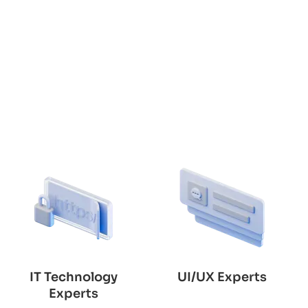
IT Technology
UI/UX Experts
Experts