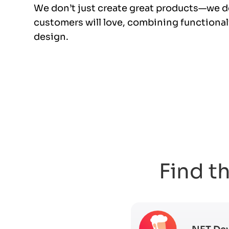
We don’t just create great products—we d
customers will love, combining functionali
design.
Find th