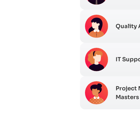
Quality 
IT Suppo
Project
Masters