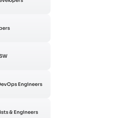
Developers
pers
 SW
DevOps Engineers
ists & Engineers