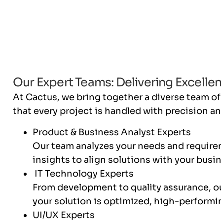
Our Expert Teams: Delivering Excellen
At Cactus, we bring together a diverse team of
that every project is handled with precision an
Product & Business Analyst Experts
Our team analyzes your needs and require
insights to align solutions with your busi
IT Technology Experts
From development to quality assurance, o
your solution is optimized, high-performi
UI/UX Experts