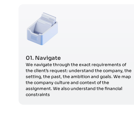
01. Navigate
We navigate through the exact requirements of
the client’s request: understand the company, the
setting, the past, the ambition and goals. We map
the company culture and context of the
assignment. We also understand the financial
constraints