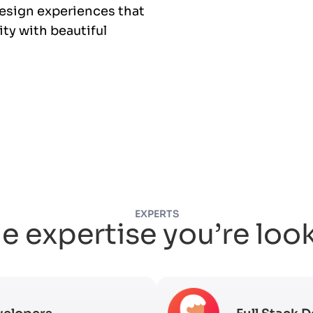
esign experiences that
ty with beautiful
EXPERTS
e expertise you’re loo