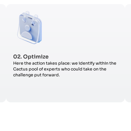
02. Optimize
Here the action takes place: we identify within the
Cactus pool of experts who could take on the
challenge put forward.