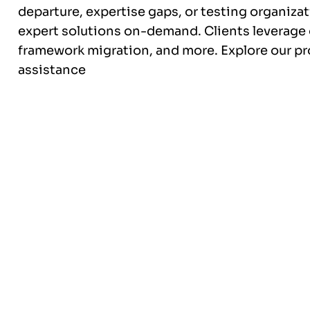
departure, expertise gaps, or testing organiza
expert solutions on-demand. Clients leverage o
framework migration, and more. Explore our p
assistance