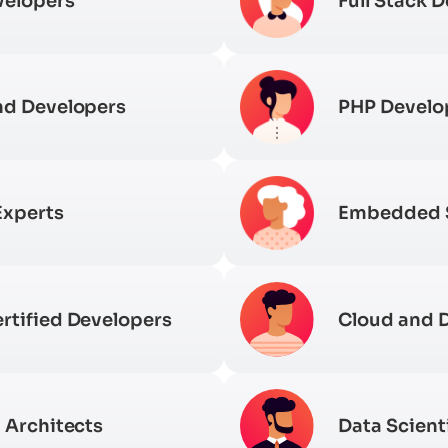
velopers
Full Stack 
nd Developers
PHP Develo
Experts
Embedded
rtified Developers
Cloud and 
 Architects
Data Scient