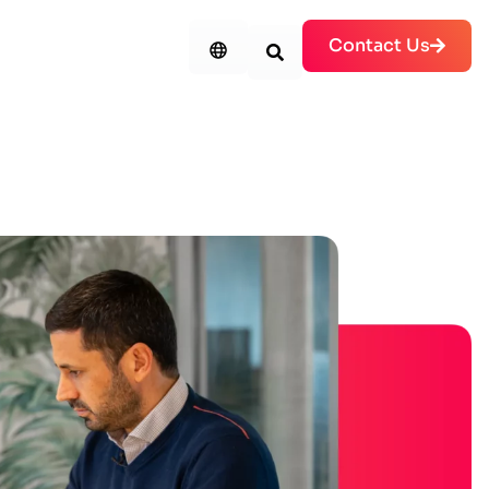
Contact Us