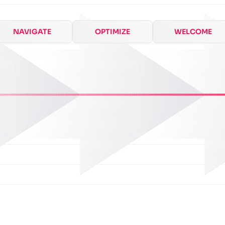
NAVIGATE
OPTIMIZE
WELCOME