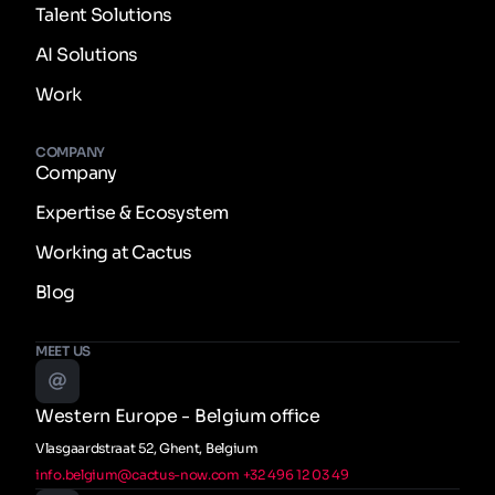
Talent Solutions
AI Solutions
Work
COMPANY
Company
Expertise & Ecosystem
Working at Cactus
Blog
MEET US
Western Europe - Belgium office
Vlasgaardstraat 52, Ghent, Belgium
info.belgium@cactus-now.com
+32 496 12 03 49