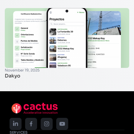
November 19, 2025
Dakyo
SERVICES