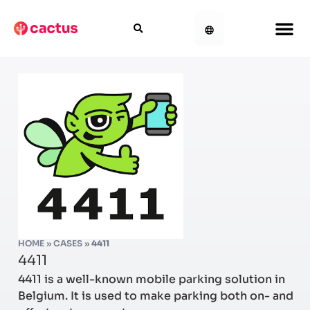
HOME
»
CASES
»
4411
4411
4411 is a well-known mobile parking solution in
Belgium. It is used to make parking both on- and