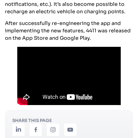
notifications, etc.). It’s also become possible to
recharge an electric vehicle on charging points.
After successfully re-engineering the app and
implementing the new features, 4411 was released
on the App Store and Google Play.
SHARE THIS PAGE