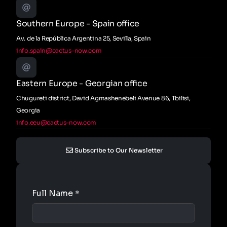
Southern Europe - Spain office
Av. de la República Argentina 25, Sevilla, Spain
info.spain@cactus-now.com
Eastern Europe - Georgian office
Chugureti district, David Agmashenebeli Avenue 86, Tbilisi,
Georgia
info.eeu@cactus-now.com
Subscribe to Our Newsletter