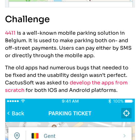
Challenge
4411
is a well-known mobile parking solution in
Belgium. It is used to make parking both on- and
off-street payments. Users can pay either by SMS
or directly through the mobile app.
The old apps had numerous bugs that needed to
be fixed and the usability design wasn’t perfect.
CactusSoft was asked to
develop the apps from
scratch
for both iOS and Android platforms.