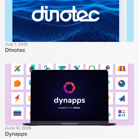
July 7, 2026
Dinotec
June 10, 2026
Dynapps