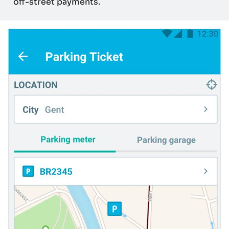
off-street payments.