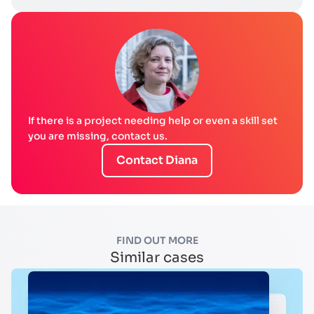
If there is a project needing help or even a skill set
you are missing, contact us.
Contact Diana
FIND OUT MORE
Similar cases