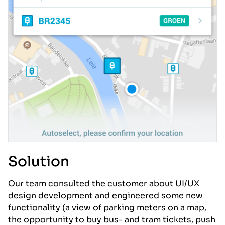
Solution
Our team consulted the customer about UI/UX
design development and engineered some new
functionality (a view of parking meters on a map,
the opportunity to buy bus- and tram tickets, push