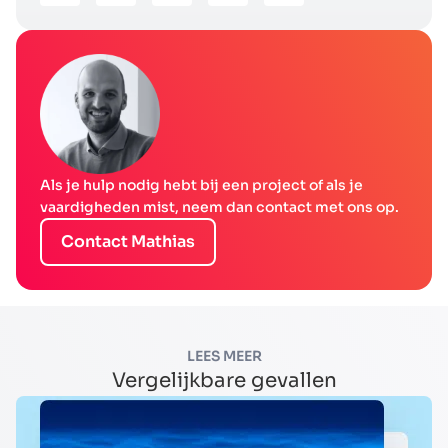
Als je hulp nodig hebt bij een project of als je
vaardigheden mist, neem dan contact met ons op.
Contact Mathias
LEES MEER
Vergelijkbare gevallen