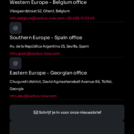
Western Europe - Belgium office
Vlasgaardstraat 52, Ghent, Belgium
info.belgium@cactus-now.com
+32 496 12 03 49
Southern Europe - Spain office
Av. de la República Argentina 25, Sevilla, Spain
info.spain@cactus-now.com
Eastern Europe - Georgian office
Chugureti district, David Agmashenebeli Avenue 86, Tbilisi,
Georgia
info.eeu@cactus-now.com
Schrijf je in voor onze nieuwsbrief