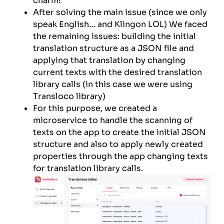
charm!
After solving the main issue (since we only
speak English… and Klingon LOL) We faced
the remaining issues: building the initial
translation structure as a JSON file and
applying that translation by changing
current texts with the desired translation
library calls (in this case we were using
Transloco library)
For this purpose, we created a
microservice to handle the scanning of
texts on the app to create the initial JSON
structure and also to apply newly created
properties through the app changing texts
for translation library calls.