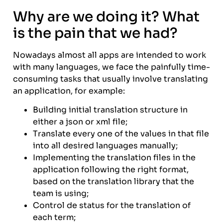
Why are we doing it? What
is the pain that we had?
Nowadays almost all apps are intended to work
with many languages, we face the painfully time-
consuming tasks that usually involve translating
an application, for example:
Building initial translation structure in
either a json or xml file;
Translate every one of the values in that file
into all desired languages manually;
Implementing the translation files in the
application following the right format,
based on the translation library that the
team is using;
Control de status for the translation of
each term;