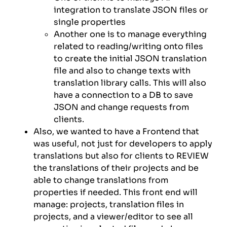
integration to translate JSON files or
single properties
Another one is to manage everything
related to reading/writing onto files
to create the initial JSON translation
file and also to change texts with
translation library calls. This will also
have a connection to a DB to save
JSON and change requests from
clients.
Also, we wanted to have a Frontend that
was useful, not just for developers to apply
translations but also for clients to REVIEW
the translations of their projects and be
able to change translations from
properties if needed. This front end will
manage: projects, translation files in
projects, and a viewer/editor to see all