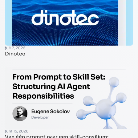
juli 7, 2026
Dinotec
juni 15, 2026
Van één prompt naar een skill-consilium: