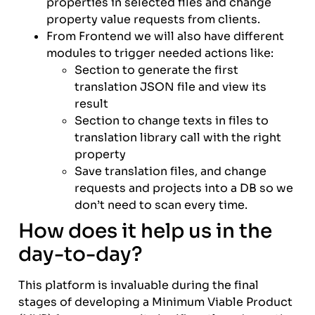
properties in selected files and change
property value requests from clients.
From Frontend we will also have different
modules to trigger needed actions like:
Section to generate the first
translation JSON file and view its
result
Section to change texts in files to
translation library call with the right
property
Save translation files, and change
requests and projects into a DB so we
don’t need to scan every time.
How does it help us in the
day-to-day?
This platform is invaluable during the final
stages of developing a Minimum Viable Product