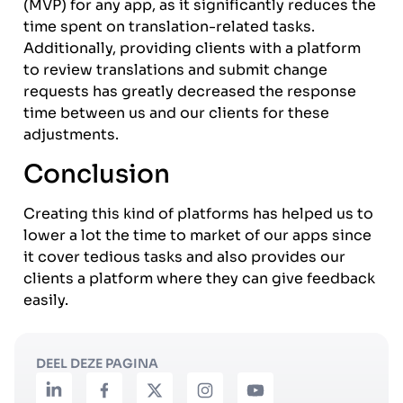
(MVP) for any app, as it significantly reduces the
time spent on translation-related tasks.
Additionally, providing clients with a platform
to review translations and submit change
requests has greatly decreased the response
time between us and our clients for these
adjustments.
Conclusion
Creating this kind of platforms has helped us to
lower a lot the time to market of our apps since
it cover tedious tasks and also provides our
clients a platform where they can give feedback
easily.
DEEL DEZE PAGINA