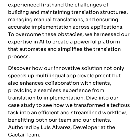
experienced firsthand the challenges of
building and maintaining translation structures,
managing manual translations, and ensuring
accurate implementation across applications.
To overcome these obstacles, we harnessed our
expertise in AI to create a powerful platform
that automates and simplifies the translation
process.
Discover how our innovative solution not only
speeds up multilingual app development but
also enhances collaboration with clients,
providing a seamless experience from
translation to implementation. Dive into our
case study to see how we transformed a tedious
task into an efficient and streamlined workflow,
benefiting both our team and our clients.
Authored by Luis Alvarez, Developer at the
Cactai Team.