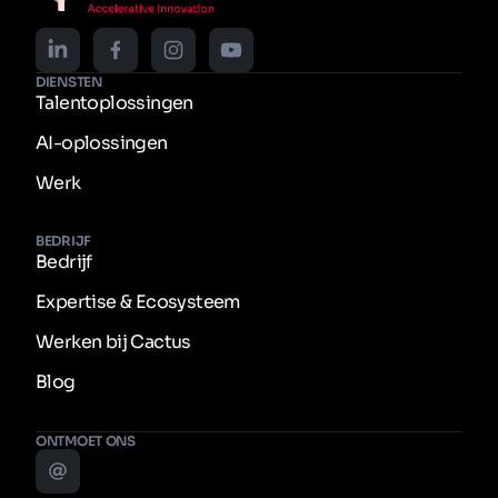
DIENSTEN
Talentoplossingen
AI-oplossingen
Werk
BEDRIJF
Bedrijf
Expertise & Ecosysteem
Werken bij Cactus
Blog
ONTMOET ONS