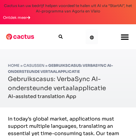
Cactus kan uw bedrijf helpen voordeel te halen uit AI via “StartAI”, het
AI-programma van Agoria en Vlaio
Ontdek meer
HOME
»
CASUSSEN
»
GEBRUIKSCASUS: VERBASYNC AI-
ONDERSTEUNDE VERTAALAPPLICATIE
Gebruikscasus: VerbaSync AI-
ondersteunde vertaalapplicatie
AI-assisted translation App
In today’s global market, applications must
support multiple languages, translating an
essential yet time-consuming task. Our team