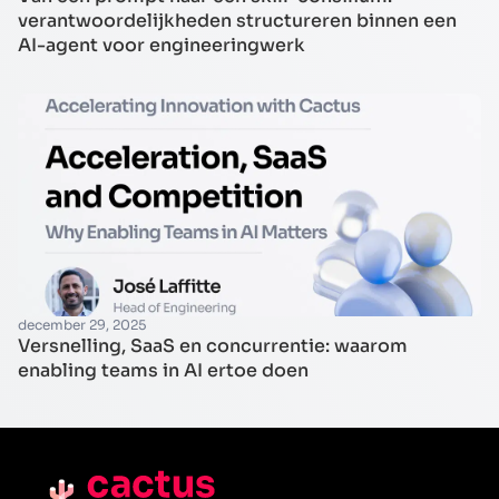
verantwoordelijkheden structureren binnen een
AI-agent voor engineeringwerk
december 29, 2025
Versnelling, SaaS en concurrentie: waarom
enabling teams in AI ertoe doen