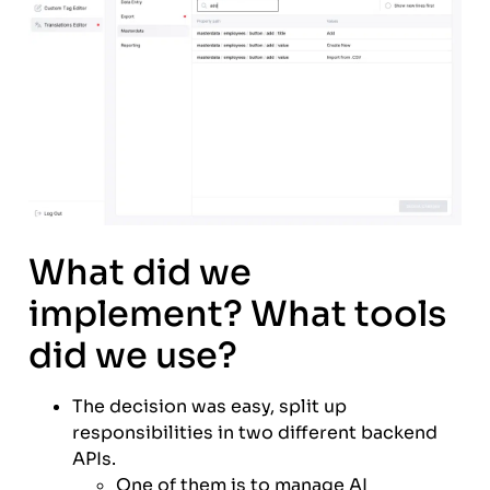
What did we
implement? What tools
did we use?
The decision was easy, split up
responsibilities in two different backend
APIs.
One of them is to manage AI