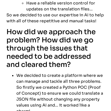
Have a reliable version control for
updates on the translation files…
So we decided to use our expertise in AI to help
with all of these repetitive and manual tasks!
How did we approach the
problem? How did we go
through the issues that
needed to be addressed
and cleared them?
We decided to create a platform where we
can manage and tackle all three problems.
So firstly we created a Python POC (Proof
of Concept) to ensure we could translate a
JSON file without changing any property
values using AI and… it worked like a