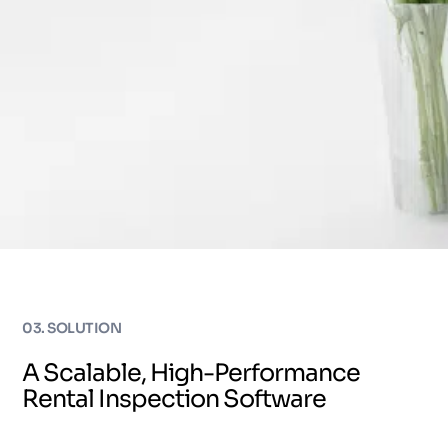
03. SOLUTION
A Scalable, High-Performance
Rental Inspection Software