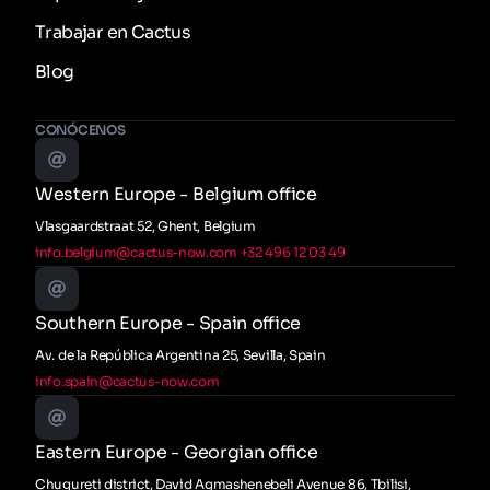
Trabajar en Cactus
Blog
CONÓCENOS
Western Europe - Belgium office
Vlasgaardstraat 52, Ghent, Belgium
info.belgium@cactus-now.com
+32 496 12 03 49
Southern Europe - Spain office
Av. de la República Argentina 25, Sevilla, Spain
info.spain@cactus-now.com
Eastern Europe - Georgian office
Chugureti district, David Agmashenebeli Avenue 86, Tbilisi,