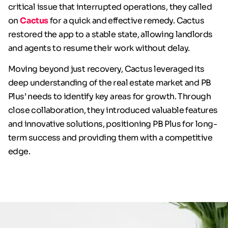
critical issue that interrupted operations, they called
on
Cactus
for a quick and effective remedy. Cactus
restored the app to a stable state, allowing landlords
and agents to resume their work without delay.
Moving beyond just recovery, Cactus leveraged its
deep understanding of the real estate market and PB
Plus’ needs to identify key areas for growth. Through
close collaboration, they introduced valuable features
and innovative solutions, positioning PB Plus for long-
term success and providing them with a competitive
edge.