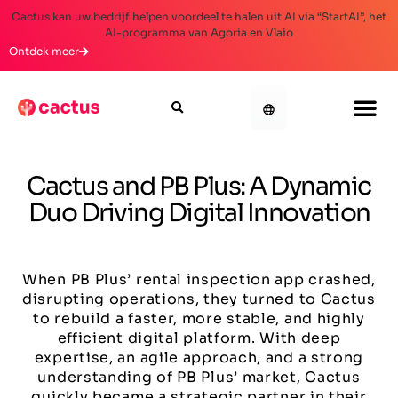
Cactus kan uw bedrijf helpen voordeel te halen uit AI via “StartAI”, het
AI-programma van Agoria en Vlaio
Ontdek meer
Cactus and PB Plus: A Dynamic
Duo Driving Digital Innovation
When PB Plus’ rental inspection app crashed,
disrupting operations, they turned to Cactus
to rebuild a faster, more stable, and highly
efficient digital platform. With deep
expertise, an agile approach, and a strong
understanding of PB Plus’ market, Cactus
quickly became a strategic partner in their