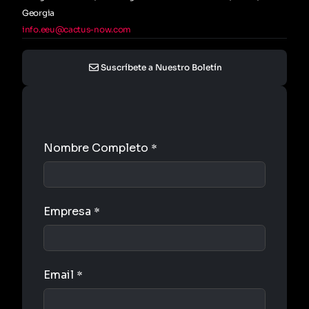
Georgia
info.eeu@cactus-now.com
Suscríbete a Nuestro Boletín