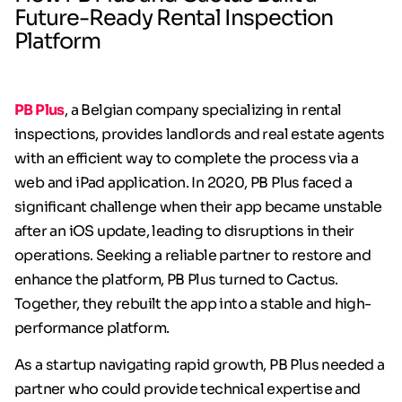
Future-Ready Rental Inspection
Platform
PB Plus
, a Belgian company specializing in rental
inspections, provides landlords and real estate agents
with an efficient way to complete the process via a
web and iPad application. In 2020, PB Plus faced a
significant challenge when their app became unstable
after an iOS update, leading to disruptions in their
operations. Seeking a reliable partner to restore and
enhance the platform, PB Plus turned to Cactus.
Together, they rebuilt the app into a stable and high-
performance platform.
As a startup navigating rapid growth, PB Plus needed a
partner who could provide technical expertise and