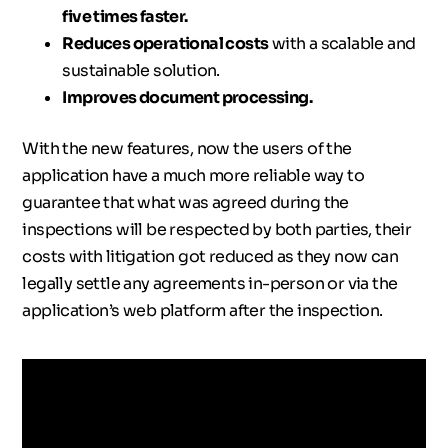
five times faster.
Reduces operational costs
with a scalable and
sustainable solution.
Improves document processing.
With the new features, now the users of the
application have a much more reliable way to
guarantee that what was agreed during the
inspections will be respected by both parties, their
costs with litigation got reduced as they now can
legally settle any agreements in-person or via the
application’s web platform after the inspection.