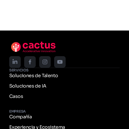
SERVICIOS
Soluciones de Talento
Soluciones de IA
Casos
EMPRESA
Compañía
Experiencia y Ecosistema