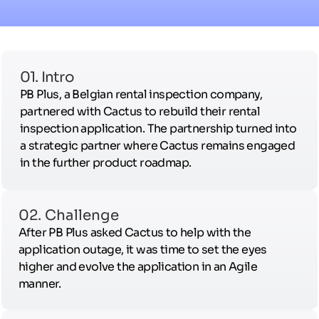
01. Intro
PB Plus, a Belgian rental inspection company,
partnered with Cactus to rebuild their rental
inspection application. The partnership turned into
a strategic partner where Cactus remains engaged
in the further product roadmap.
02. Challenge
After PB Plus asked Cactus to help with the
application outage, it was time to set the eyes
higher and evolve the application in an Agile
manner.