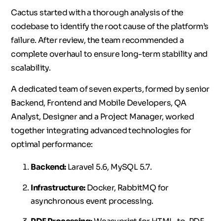
Cactus started with a thorough analysis of the
codebase to identify the root cause of the platform’s
failure. After review, the team recommended a
complete overhaul to ensure long-term stability and
scalability.
A dedicated team of seven experts, formed by senior
Backend, Frontend and Mobile Developers, QA
Analyst, Designer and a Project Manager, worked
together integrating advanced technologies for
optimal performance:
Backend:
Laravel 5.6, MySQL 5.7.
Infrastructure:
Docker, RabbitMQ for
asynchronous event processing.