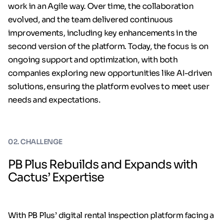
work in an Agile way. Over time, the collaboration
evolved, and the team delivered continuous
improvements, including key enhancements in the
second version of the platform. Today, the focus is on
ongoing support and optimization, with both
companies exploring new opportunities like AI-driven
solutions, ensuring the platform evolves to meet user
needs and expectations.
02. CHALLENGE
PB Plus Rebuilds and Expands with
Cactus’ Expertise
With PB Plus’ digital rental inspection platform facing a