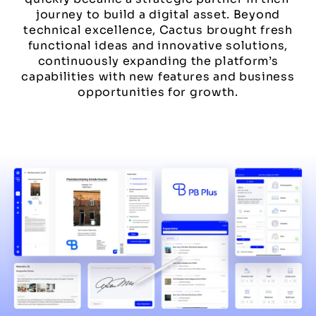
journey to build a digital asset. Beyond
technical excellence, Cactus brought fresh
functional ideas and innovative solutions,
continuously expanding the platform’s
capabilities with new features and business
opportunities for growth.