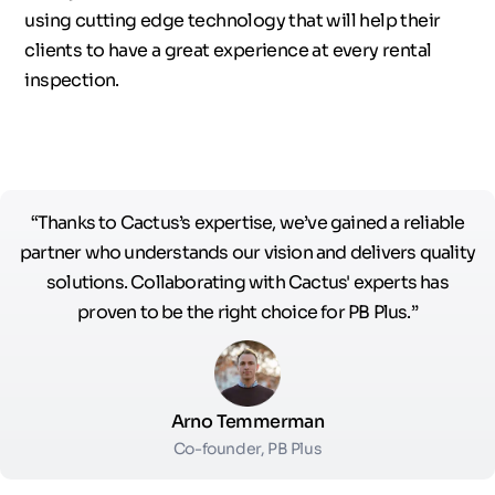
using cutting edge technology that will help their
clients to have a great experience at every rental
inspection.
“Thanks to Cactus’s expertise, we’ve gained a reliable
partner who understands our vision and delivers quality
solutions. Collaborating with Cactus' experts has
proven to be the right choice for PB Plus.”
Arno Temmerman
Co-founder, PB Plus