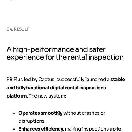
04. RESULT
A high-performance and safer
experience for the rental inspection
PB Plus led by Cactus, successfully launched a
stable
and fully functional digital rental inspections
platform
. The new system:
Operates smoothly
without crashes or
disruptions.
Enhances efficiency,
making inspections
up to