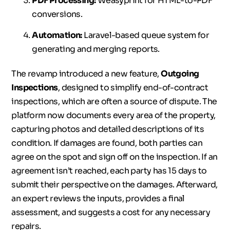
PDF Processing:
Weasyprint for HTML-to-PDF
conversions.
Automation:
Laravel-based queue system for
generating and merging reports.
The revamp introduced a new feature,
Outgoing
Inspections
, designed to simplify end-of-contract
inspections, which are often a source of dispute. The
platform now documents every area of the property,
capturing photos and detailed descriptions of its
condition. If damages are found, both parties can
agree on the spot and sign off on the inspection. If an
agreement isn’t reached, each party has 15 days to
submit their perspective on the damages. Afterward,
an expert reviews the inputs, provides a final
assessment, and suggests a cost for any necessary
repairs.