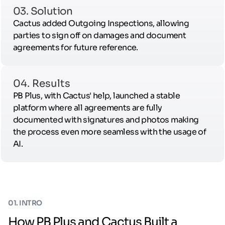
03. Solution
Cactus added Outgoing Inspections, allowing
parties to sign off on damages and document
agreements for future reference.
04. Results
PB Plus, with Cactus' help, launched a stable
platform where all agreements are fully
documented with signatures and photos making
the process even more seamless with the usage of
AI.
01. INTRO
How PB Plus and Cactus Built a