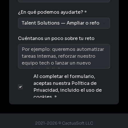
2021-2026 © CactusSoft LLC