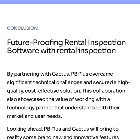
CONCLUSION
Future-Proofing Rental Inspection
Software with rental inspection
By partnering with Cactus, PB Plus overcame
significant technical challenges and secured a high-
quality, cost-effective solution. This collaboration
also showcased the value of working with a
technology partner that understands both their
market and user needs.
Looking ahead, PB Plus and Cactus will bring to
reality some brand new and innovative features