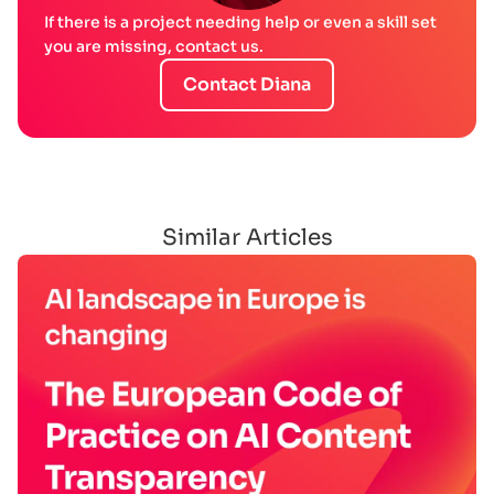
If there is a project needing help or even a skill set
you are missing, contact us.
Contact Diana
Similar Articles