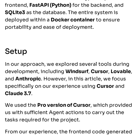
frontend,
FastAPI (Python)
for the backend, and
SQLite3
as the database. The entire system is
deployed within a
Docker container
to ensure
portability and ease of deployment.
Setup
In our approach, we explored several tools during
development, including
Windsurf
,
Cursor
,
Lovable
,
and
Anthropic
. However, in this article, we focus
specifically on our experience using
Cursor
and
Claude 3.7
.
We used the
Pro version of Cursor
, which provided
us with sufficient Agent actions to carry out the
tasks required for the project.
From our experience, the frontend code generated