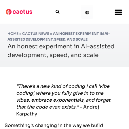
HOME
»
CACTUS NEWS
»
AN HONEST EXPERIMENT IN AI-
ASSISTED DEVELOPMENT, SPEED, AND SCALE
An honest experiment in AI-assisted
development, speed, and scale
”There’s a new kind of coding I call ‘vibe
coding’, where you fully give in to the
vibes, embrace exponentials, and forget
that the code even exists.”
– Andrej
Karpathy
Something’s changing in the way we build