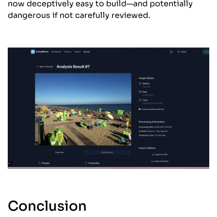
now deceptively easy to build—and potentially
dangerous if not carefully reviewed.
Conclusion