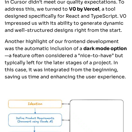
in Cursor didn’t meet our quality expectations. To
address this, we turned to
V0 by Vercel
, a tool
designed specifically for React and TypeScript. V0
impressed us with its ability to generate dynamic
and well-structured designs right from the start.
Another highlight of our frontend development
was the automatic inclusion of a
dark mode option
—a feature often considered a “nice-to-have” but
typically left for the later stages of a project. In
this case, it was integrated from the beginning,
saving us time and enhancing the user experience.