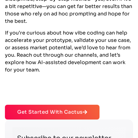
a bit repetitive—you can get far better results than
those who rely on ad hoc prompting and hope for
the best.
If you’re curious about how vibe coding can help
accelerate your prototype, validate your use case,
or assess market potential, we’d love to hear from
you. Reach out through our channels, and let’s
explore how AI-assisted development can work
for your team.
Get Started With Cactus