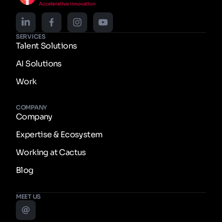
SERVICES
Talent Solutions
AI Solutions
Work
COMPANY
Company
Expertise & Ecosystem
Working at Cactus
Blog
MEET US