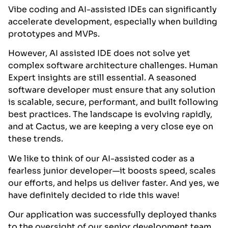
Vibe coding and AI-assisted IDEs can significantly
accelerate development, especially when building
prototypes and MVPs.
However, AI assisted IDE does not solve yet
complex software architecture challenges. Human
Expert insights are still essential. A seasoned
software developer must ensure that any solution
is scalable, secure, performant, and built following
best practices. The landscape is evolving rapidly,
and at Cactus, we are keeping a very close eye on
these trends.
We like to think of our AI-assisted coder as a
fearless junior developer—it boosts speed, scales
our efforts, and helps us deliver faster.
And yes, we
have definitely decided to ride this wave!
Our application was successfully deployed thanks
to the oversight of our senior development team,