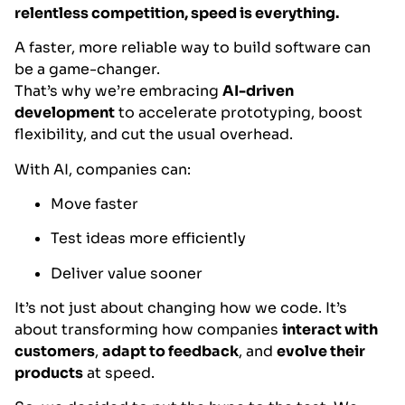
relentless competition, speed is everything.
A faster, more reliable way to build software can
be a game-changer.
That’s why we’re embracing
AI-driven
development
to accelerate prototyping, boost
flexibility, and cut the usual overhead.
With AI, companies can:
Move faster
Test ideas more efficiently
Deliver value sooner
It’s not just about changing how we code. It’s
about transforming how companies
interact with
customers
,
adapt to feedback
, and
evolve their
products
at speed.