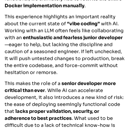
Docker implementation manually
.
This experience highlights an important reality
about the current state of
“vibe coding”
with AI.
Working with an LLM often feels like collaborating
with an
enthusiastic and fearless junior developer
—eager to help, but lacking the discipline and
caution of a seasoned engineer. If left unchecked,
it will push untested changes to production, break
the entire codebase, and force-commit without
hesitation or remorse.
This makes the role of a
senior developer more
critical than ever
. While AI can accelerate
development, it also introduces a new kind of risk:
the ease of deploying seemingly functional code
that
lacks proper validation, security, or
adherence to best practices
. What used to be
difficult due to a lack of technical know-how is