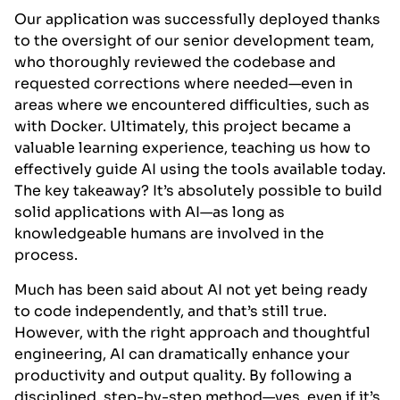
Our application was successfully deployed thanks
to the oversight of our senior development team,
who thoroughly reviewed the codebase and
requested corrections where needed—even in
areas where we encountered difficulties, such as
with Docker. Ultimately, this project became a
valuable learning experience, teaching us how to
effectively guide AI using the tools available today.
The key takeaway? It’s absolutely possible to build
solid applications with AI—as long as
knowledgeable humans are involved in the
process.
Much has been said about AI not yet being ready
to code independently, and that’s still true.
However, with the right approach and thoughtful
engineering, AI can dramatically enhance your
productivity and output quality. By following a
disciplined, step-by-step method—yes, even if it’s