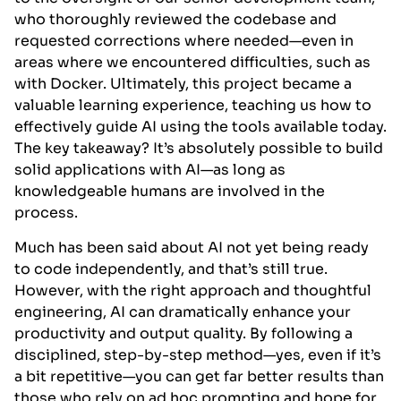
who thoroughly reviewed the codebase and
requested corrections where needed—even in
areas where we encountered difficulties, such as
with Docker. Ultimately, this project became a
valuable learning experience, teaching us how to
effectively guide AI using the tools available today.
The key takeaway? It’s absolutely possible to build
solid applications with AI—as long as
knowledgeable humans are involved in the
process.
Much has been said about AI not yet being ready
to code independently, and that’s still true.
However, with the right approach and thoughtful
engineering, AI can dramatically enhance your
productivity and output quality. By following a
disciplined, step-by-step method—yes, even if it’s
a bit repetitive—you can get far better results than
those who rely on ad hoc prompting and hope for