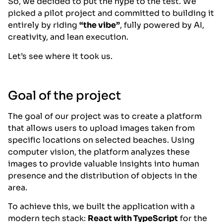
So, we decided to put the hype to the test. We
picked a pilot project and committed to building it
entirely by riding
“the vibe”
, fully powered by AI,
creativity, and lean execution.
Let’s see where it took us.
Goal of the project
The goal of our project was to create a platform
that allows users to upload images taken from
specific locations on selected beaches. Using
computer vision, the platform analyzes these
images to provide valuable insights into human
presence and the distribution of objects in the
area.
To achieve this, we built the application with a
modern tech stack:
React with TypeScript
for the