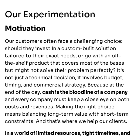
Our Experimentation
Motivation
Our customers often face a challenging choice:
should they invest in a custom-built solution
tailored to their exact needs, or go with an off-
the-shelf product that covers most of the bases
but might not solve their problem perfectly? It’s
not just a technical decision, it involves budget,
timing, and commercial strategy. Because at the
end of the day,
cash is the bloodline of a company
and every company must keep a close eye on both
costs and revenues. Making the right choice
means balancing long-term value with short-term
constraints. And that’s where we help our clients.
In a world of limited resources, tight timelines, and