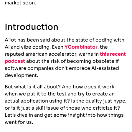
market soon.
Introduction
A lot has been said about the state of coding with
AI and vibe coding. Even
YCombinator
, the
reputed american accelerator, warns in
this recent
podcast
about the risk of becoming obsolete if
software companies don’t embrace AI-assisted
development.
But what is it all about? And how does it work
when we put it to the test and try to create an
actual application using it? Is the quality just hype,
or is it just a skill issue of those who criticize it?
Let’s dive in and get some insight into how things
went for us.