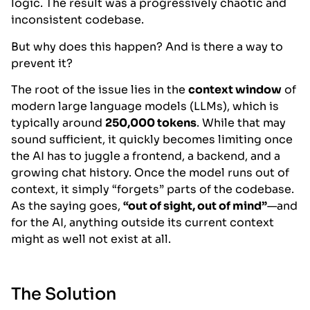
logic. The result was a progressively chaotic and
inconsistent codebase.
But why does this happen? And is there a way to
prevent it?
The root of the issue lies in the
context window
of
modern large language models (LLMs), which is
typically around
250,000 tokens
. While that may
sound sufficient, it quickly becomes limiting once
the AI has to juggle a frontend, a backend, and a
growing chat history. Once the model runs out of
context, it simply “forgets” parts of the codebase.
As the saying goes,
“out of sight, out of mind”
—and
for the AI, anything outside its current context
might as well not exist at all.
The Solution