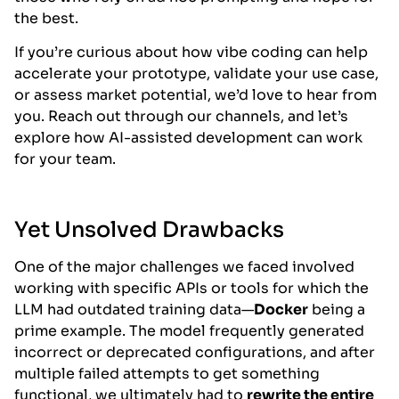
the best.
If you’re curious about how vibe coding can help
accelerate your prototype, validate your use case,
or assess market potential, we’d love to hear from
you. Reach out through our channels, and let’s
explore how AI-assisted development can work
for your team.
Yet Unsolved Drawbacks
One of the major challenges we faced involved
working with specific APIs or tools for which the
LLM had outdated training data—
Docker
being a
prime example. The model frequently generated
incorrect or deprecated configurations, and after
multiple failed attempts to get something
functional, we ultimately had to
rewrite the entire