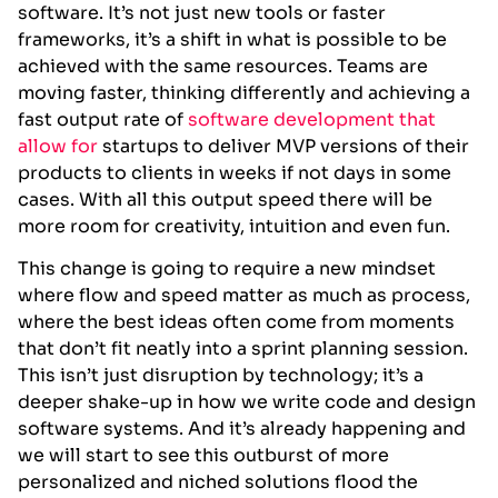
software. It’s not just new tools or faster
frameworks, it’s a shift in what is possible to be
achieved with the same resources. Teams are
moving faster, thinking differently and achieving a
fast output rate of
software development that
allow for
startups to deliver MVP versions of their
products to clients in weeks if not days in some
cases. With all this output speed there will be
more room for creativity, intuition and even fun.
This change is going to require a new mindset
where flow and speed matter as much as process,
where the best ideas often come from moments
that don’t fit neatly into a sprint planning session.
This isn’t just disruption by technology; it’s a
deeper shake-up in how we write code and design
software systems. And it’s already happening and
we will start to see this outburst of more
personalized and niched solutions flood the