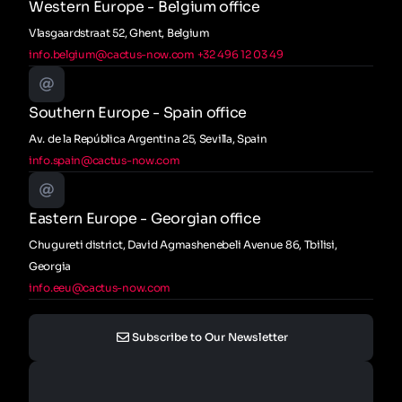
Western Europe - Belgium office
Vlasgaardstraat 52, Ghent, Belgium
info.belgium@cactus-now.com
+32 496 12 03 49
Southern Europe - Spain office
Av. de la República Argentina 25, Sevilla, Spain
info.spain@cactus-now.com
Eastern Europe - Georgian office
Chugureti district, David Agmashenebeli Avenue 86, Tbilisi,
Georgia
info.eeu@cactus-now.com
Subscribe to Our Newsletter