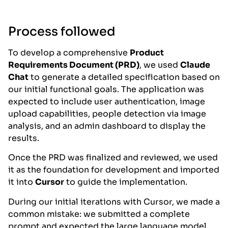
Process followed
To develop a comprehensive
Product
Requirements Document (PRD)
, we used
Claude
Chat
to generate a detailed specification based on
our initial functional goals. The application was
expected to include user authentication, image
upload capabilities, people detection via image
analysis, and an admin dashboard to display the
results.
Once the PRD was finalized and reviewed, we used
it as the foundation for development and imported
it into
Cursor
to guide the implementation.
During our initial iterations with Cursor, we made a
common mistake: we submitted a complete
prompt and expected the large language model