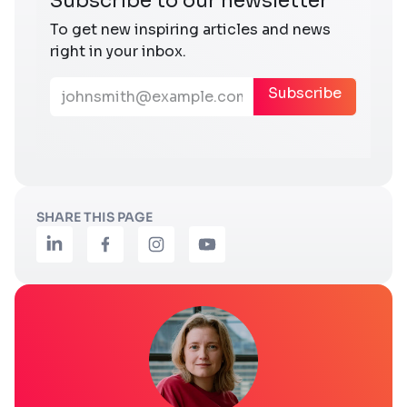
SHARE THIS PAGE