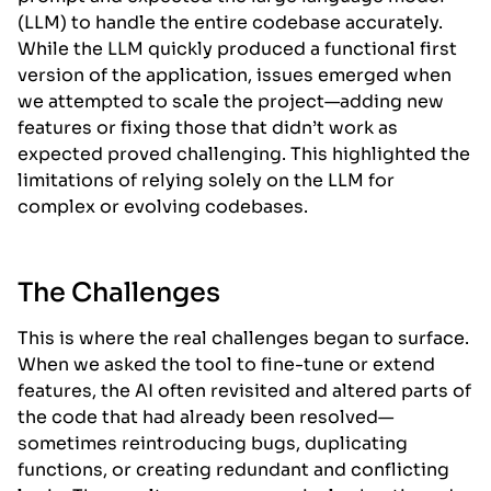
(LLM) to handle the entire codebase accurately.
While the LLM quickly produced a functional first
version of the application, issues emerged when
we attempted to scale the project—adding new
features or fixing those that didn’t work as
expected proved challenging. This highlighted the
limitations of relying solely on the LLM for
complex or evolving codebases.
The Challenges
This is where the real challenges began to surface.
When we asked the tool to fine-tune or extend
features, the AI often revisited and altered parts of
the code that had already been resolved—
sometimes reintroducing bugs, duplicating
functions, or creating redundant and conflicting