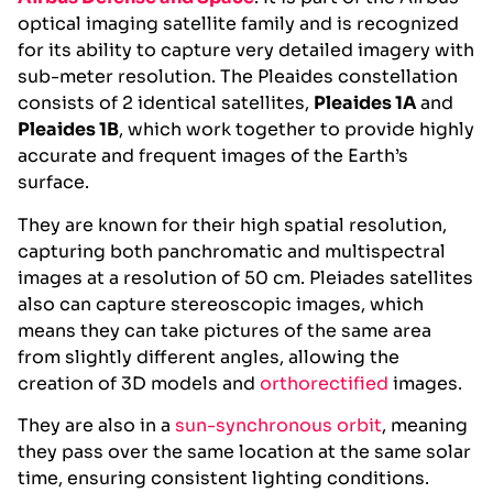
optical imaging satellite family and is recognized
for its ability to capture very detailed imagery with
sub-meter resolution. The Pleaides constellation
consists of 2 identical satellites,
Pleaides 1A
and
Pleaides 1B
, which work together to provide highly
accurate and frequent images of the Earth’s
surface.
They are known for their high spatial resolution,
capturing both panchromatic and multispectral
images at a resolution of 50 cm. Pleiades satellites
also can capture stereoscopic images, which
means they can take pictures of the same area
from slightly different angles, allowing the
creation of 3D models and
orthorectified
images.
They are also in a
sun-synchronous orbit
, meaning
they pass over the same location at the same solar
time, ensuring consistent lighting conditions.