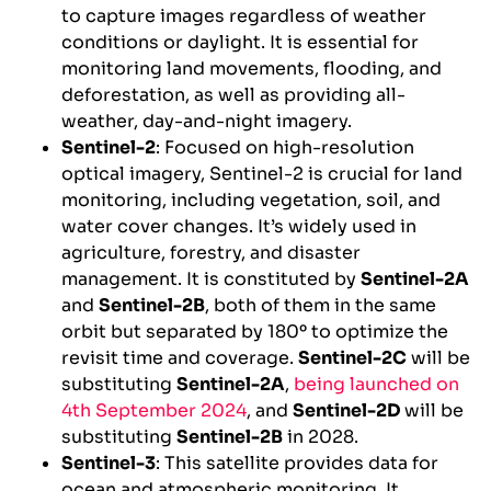
to capture images regardless of weather
conditions or daylight. It is essential for
monitoring land movements, flooding, and
deforestation, as well as providing all-
weather, day-and-night imagery.
Sentinel-2
: Focused on high-resolution
optical imagery, Sentinel-2 is crucial for land
monitoring, including vegetation, soil, and
water cover changes. It’s widely used in
agriculture, forestry, and disaster
management. It is constituted by
Sentinel-2A
and
Sentinel-2B
, both of them in the same
orbit but separated by 180º to optimize the
revisit time and coverage.
Sentinel-2C
will be
substituting
Sentinel-2A
,
being launched on
4th September 2024
, and
Sentinel-2D
will be
substituting
Sentinel-2B
in 2028.
Sentinel-3
: This satellite provides data for
ocean and atmospheric monitoring. It