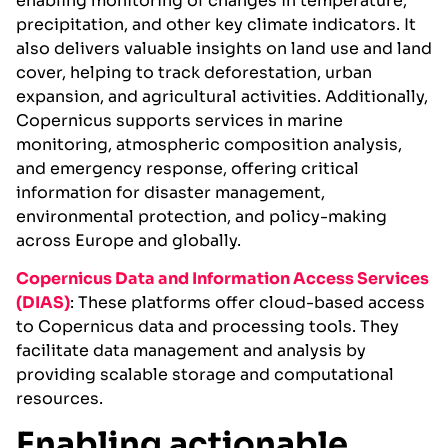
enabling monitoring of changes in temperature,
precipitation, and other key climate indicators. It
also delivers valuable insights on land use and land
cover, helping to track deforestation, urban
expansion, and agricultural activities. Additionally,
Copernicus supports services in marine
monitoring, atmospheric composition analysis,
and emergency response, offering critical
information for disaster management,
environmental protection, and policy-making
across Europe and globally.
Copernicus Data and Information Access Services
(DIA
S)
: These platforms offer cloud-based access
to Copernicus data and processing tools. They
facilitate data management and analysis by
providing scalable storage and computational
resources.
Enabling actionable