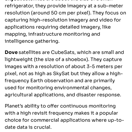
refrigerator, they provide imagery at a sub-meter
resolution (around 50 cm per pixel). They focus on
capturing high-resolution imagery and video for
applications requiring detailed imagery, like
mapping, infrastructure monitoring and
intelligence gathering.
Dove
satellites are CubeSats, which are small and
lightweight (the size of a shoebox). They capture
images with a resolution of about 3-5 meters per
pixel, not as high as SkySat but they allow a high-
frequency Earth observation and are primarily
used for monitoring environmental changes,
agricultural applications, and disaster response.
Planet’s ability to offer continuous monitoring
with a high revisit frequency makes it a popular
choice for commercial applications where up-to-
date data is crucial.