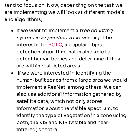
tend to focus on. Now, depending on the task we
are implementing we will look at different models
and algorithms;
If we want to implement a
tree counting
system in a specified zone,
we might be
interested in
YOLO
, a popular object
detection algorithm that is also able to
detect human bodies and determine if they
are within restricted areas.
If we were interested in identifying the
human-built zones from a large area we would
implement a ResNet, among others. We can
also use additional information gathered by
satellite data, which not only stores
information about the visible spectrum, to
identify the type of vegetation in a zone using
both, the VIS and NIR (visible and near-
infrared) spectra.