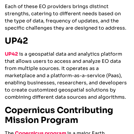
Each of these EO providers brings distinct
strengths, catering to different needs based on
the type of data, frequency of updates, and the
specific challenges they are designed to address.
UP42
UP42
is a geospatial data and analytics platform
that allows users to access and analyze EO data
from multiple sources. It operates as a
marketplace and a platform-as-a-service (Paas),
enabling businesses, researchers, and developers
to create customized geospatial solutions by
combining different data sources and algorithms.
Copernicus Contributing
Mission Program
The
Copernicu
s
progra
m
is a major Earth