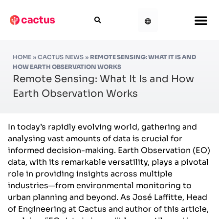
HOME
»
CACTUS NEWS
»
REMOTE SENSING: WHAT IT IS AND
HOW EARTH OBSERVATION WORKS
Remote Sensing: What It Is and How
Earth Observation Works
In today’s rapidly evolving world, gathering and
analysing vast amounts of data is crucial for
informed decision-making. Earth Observation (EO)
data, with its remarkable versatility, plays a pivotal
role in providing insights across multiple
industries—from environmental monitoring to
urban planning and beyond. As José Laffitte, Head
of Engineering at Cactus and author of this article,