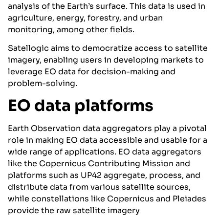
analysis of the Earth’s surface. This data is used in
agriculture, energy, forestry, and urban
monitoring, among other fields.
Satellogic aims to democratize access to satellite
imagery, enabling users in developing markets to
leverage EO data for decision-making and
problem-solving.
EO data platforms
Earth Observation data aggregators play a pivotal
role in making EO data accessible and usable for a
wide range of applications. EO data aggregators
like the Copernicus Contributing Mission and
platforms such as UP42 aggregate, process, and
distribute data from various satellite sources,
while constellations like Copernicus and Pleiades
provide the raw satellite imagery