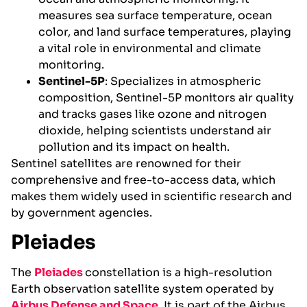
measures sea surface temperature, ocean
color, and land surface temperatures, playing
a vital role in environmental and climate
monitoring.
Sentinel-5P
: Specializes in atmospheric
composition, Sentinel-5P monitors air quality
and tracks gases like ozone and nitrogen
dioxide, helping scientists understand air
pollution and its impact on health.
Sentinel satellites are renowned for their
comprehensive and free-to-access data, which
makes them widely used in scientific research and
by government agencies.
Pleiades
The
Pleiades
constellation is a high-resolution
Earth observation satellite system operated by
Airbus Defense and Space
. It is part of the Airbus