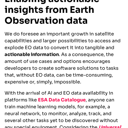
insights from Earth
Observation data
We do foresee an important growth in satellite
capabilities and larger possibilities to access and
explode EO data to convert it into tangible and
actionable information
. As a consequence, the
amount of use cases and options encourages
developers to create software solutions to tasks
that, without EO data, can be time-consuming,
expensive or, simply, impossible.
With the arrival of AI and EO data availability in
platforms like
ESA Data Catalogue
, anyone can
train machine learning models, for example, a
neural network, to monitor, analyze, track, and
several other tasks yet to be discovered without
any special equipment. Considering the
Universal