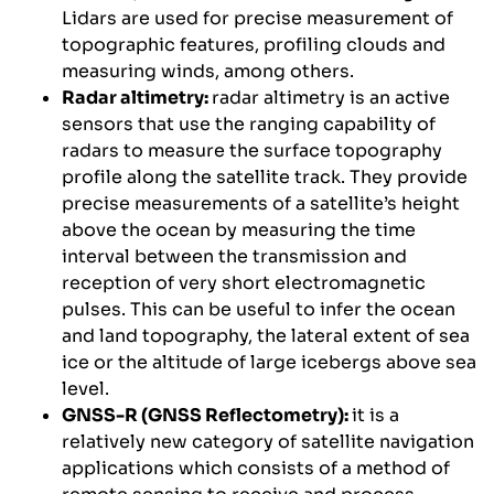
Lidars are used for precise measurement of
topographic features, profiling clouds and
measuring winds, among others.
Radar altimetry:
radar altimetry is an active
sensors that use the ranging capability of
radars to measure the surface topography
profile along the satellite track. They provide
precise measurements of a satellite’s height
above the ocean by measuring the time
interval between the transmission and
reception of very short electromagnetic
pulses. This can be useful to infer the ocean
and land topography, the lateral extent of sea
ice or the altitude of large icebergs above sea
level.
GNSS-R (GNSS Reflectometry):
it is a
relatively new category of satellite navigation
applications which consists of a method of