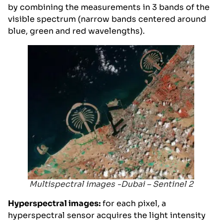
by combining the measurements in 3 bands of the
visible spectrum (narrow bands centered around
blue, green and red wavelengths).
Multispectral images -Dubai – Sentinel 2
Hyperspectral images:
for each pixel, a
hyperspectral sensor acquires the light intensity