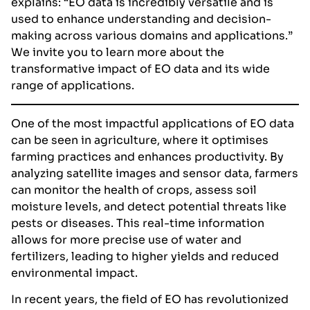
explains: “EO data is incredibly versatile and is
used to enhance understanding and decision-
making across various domains and applications.”
We invite you to learn more about the
transformative impact of EO data and its wide
range of applications.
One of the most impactful applications of EO data
can be seen in agriculture, where it optimises
farming practices and enhances productivity. By
analyzing satellite images and sensor data, farmers
can monitor the health of crops, assess soil
moisture levels, and detect potential threats like
pests or diseases. This real-time information
allows for more precise use of water and
fertilizers, leading to higher yields and reduced
environmental impact.
In recent years, the field of EO has revolutionized