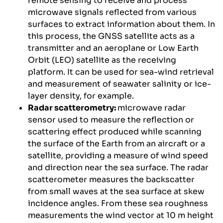
remote sensing to receive and process
microwave signals reflected from various
surfaces to extract information about them. In
this process, the GNSS satellite acts as a
transmitter and an aeroplane or Low Earth
Orbit (LEO) satellite as the receiving
platform. It can be used for sea-wind retrieval
and measurement of seawater salinity or ice-
layer density, for example.
Radar scatterometry:
microwave radar
sensor used to measure the reflection or
scattering effect produced while scanning
the surface of the Earth from an aircraft or a
satellite, providing a measure of wind speed
and direction near the sea surface. The radar
scatterometer measures the backscatter
from small waves at the sea surface at skew
incidence angles. From these sea roughness
measurements the wind vector at 10 m height