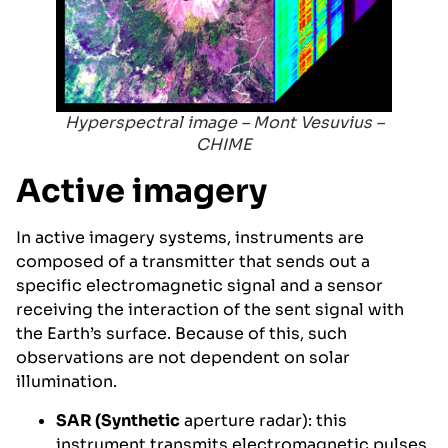
Hyperspectral image – Mont Vesuvius –
CHIME
Active imagery
In active imagery systems, instruments are
composed of a transmitter that sends out a
specific electromagnetic signal and a sensor
receiving the interaction of the sent signal with
the Earth’s surface. Because of this, such
observations are not dependent on solar
illumination.
SAR (Synthetic
aperture radar): this
instrument transmits electromagnetic pulses