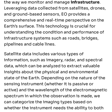
the way we monitor and manage
infrastructure
.
Leveraging data collected from satellites, drones,
and ground-based sensors, EO provides a
comprehensive and real-time perspective on the
Earth’s surface. This technology is crucial for
understanding the condition and performance of
infrastructure systems such as roads, bridges,
pipelines and cable lines.
Satellite data includes various types of
information, such as imagery, radar, and spectral
data, which can be analyzed to extract valuable
insights about the physical and environmental
state of the Earth. Depending on the nature of the
sensing instrument (whether it is passive or
active) and the wavelength of the electromagnetic
spectrum in which the observation is made, we
can categorize the imaging types based on
whether the instrument needs the ability to both