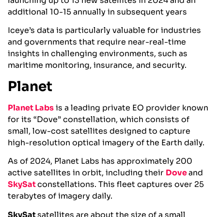
launching up to 13 new satellites in 2024 and an
additional 10-15 annually in subsequent years
Iceye’s data is particularly valuable for industries
and governments that require near-real-time
insights in challenging environments, such as
maritime monitoring, insurance, and security.
Planet
Planet Labs
is a leading private EO provider known
for its “Dove” constellation, which consists of
small, low-cost satellites designed to capture
high-resolution optical imagery of the Earth daily.
As of 2024, Planet Labs has approximately 200
active satellites in orbit, including their
Dove
and
SkySat
constellations. This fleet captures over 25
terabytes of imagery daily​.
SkySat
satellites are about the size of a small