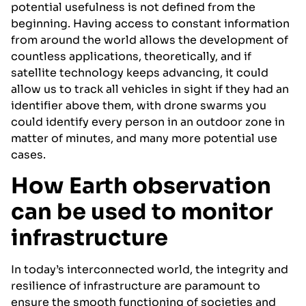
potential usefulness is not defined from the
beginning. Having access to constant information
from around the world allows the development of
countless applications, theoretically, and if
satellite technology keeps advancing, it could
allow us to track all vehicles in sight if they had an
identifier above them, with drone swarms you
could identify every person in an outdoor zone in
matter of minutes, and many more potential use
cases.
How Earth observation
can be used to monitor
infrastructure
In today’s interconnected world, the integrity and
resilience of infrastructure are paramount to
ensure the smooth functioning of societies and