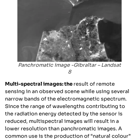
Panchromatic image -Gibraltar – Landsat
8
Multi-spectral images: the
result of remote
sensing in an observed scene while using several
narrow bands of the electromagnetic spectrum.
Since the range of wavelengths contributing to
the radiation energy detected by the sensor is
reduced, multispectral images will result in a
lower resolution than panchromatic images. A
common use is the production of “natural colour”