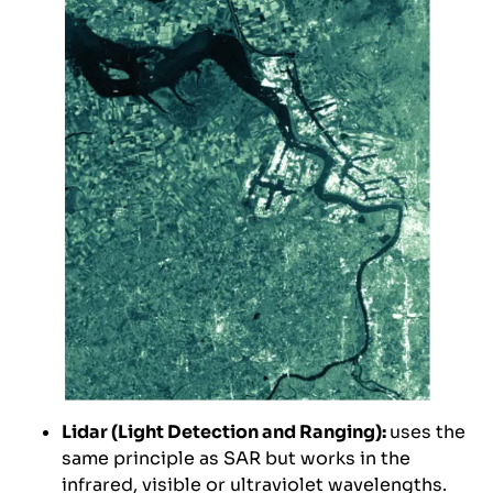
Lidar (Light Detection and Ranging):
uses the
same principle as SAR but works in the
infrared, visible or ultraviolet wavelengths.