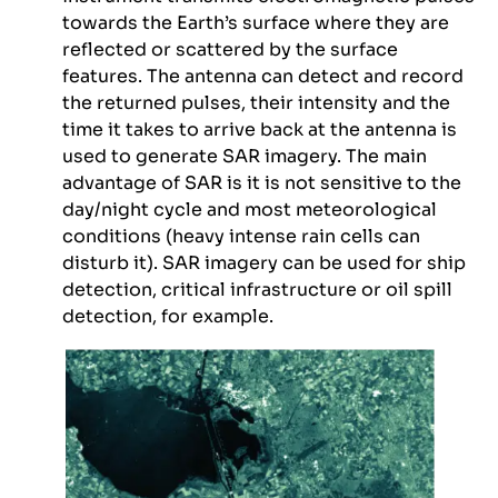
towards the Earth’s surface where they are
reflected or scattered by the surface
features. The antenna can detect and record
the returned pulses, their intensity and the
time it takes to arrive back at the antenna is
used to generate SAR imagery. The main
advantage of SAR is it is not sensitive to the
day/night cycle and most meteorological
conditions (heavy intense rain cells can
disturb it). SAR imagery can be used for ship
detection, critical infrastructure or oil spill
detection, for example.