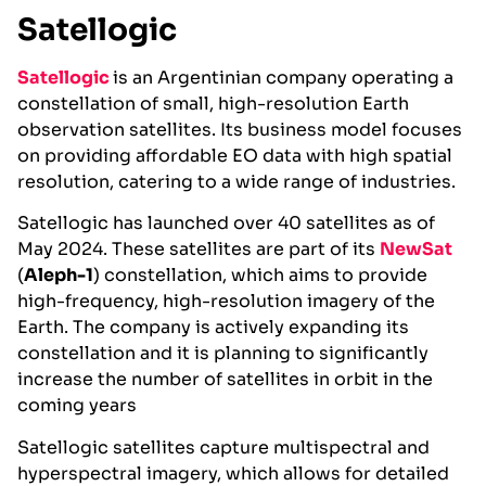
Satellogic
Satellogic
is an Argentinian company operating a
constellation of small, high-resolution Earth
observation satellites. Its business model focuses
on providing affordable EO data with high spatial
resolution, catering to a wide range of industries.
Satellogic has launched over 40 satellites as of
May 2024. These satellites are part of its
NewSat
(
Aleph-1
) constellation, which aims to provide
high-frequency, high-resolution imagery of the
Earth. The company is actively expanding its
constellation and it is planning to significantly
increase the number of satellites in orbit in the
coming years​
Satellogic satellites capture multispectral and
hyperspectral imagery, which allows for detailed