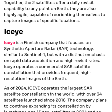
Together, the 2 satellites offer a daily revisit
capability to any point on Earth, they are also
highly agile, capable of reorienting themselves to
capture images of specific locations.
Iceye
Iceye
is a Finnish company that focuses on
Synthetic Aperture Radar (SAR) technology,
similar to Sentinel-1, but with a distinct emphasis
on rapid data acquisition and high revisit rates.
Iceye operates a commercial SAR satellite
constellation that provides frequent, high-
resolution images of the Earth.
As of 2024, ICEYE operates the largest SAR
satellite constellation in the world, with over 34
satellites launched since 2018. The company plans
to continue expanding its constellation by