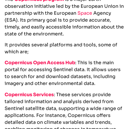
observation initiative led by the European Union in
partnership with the European
Space
Agency
(ESA). Its primary goal is to provide accurate,
timely, and easily accessible information about the
state of the environment.
It provides several platforms and tools, some of
which are;
Copernicus Open Access Hu
b
: This is the main
portal for accessing Sentinel data. It allows users
to search for and download datasets, including
imagery and other environmental data.
Copernicus Services
: These services provide
tailored information and analysis derived from
Sentinel satellite data, supporting a wide range of
applications. For instance, Copernicus offers
detailed data on climate variables and trends,