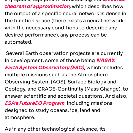
theorem of approximation
,
which describes how
the output of a specific neural network is dense in
the function space (there exists a neural network
with the necessary conditions to describe any
desired performance), any process can be
automated.
Several Earth observation projects are currently
in development, some of those being
NASA’s
Earth System Observatory (ESO)
, which includes
multiple missions such as the Atmosphere
Observing System (AOS), Surface Biology and
Geology, and GRACE-Continuity (Mass Change), to
answer scientific and societal questions
.
And also,
ESA’s FutureEO Program
, including missions
designed to study oceans, ice, land and
atmosphere.
As in any other technological advance, its