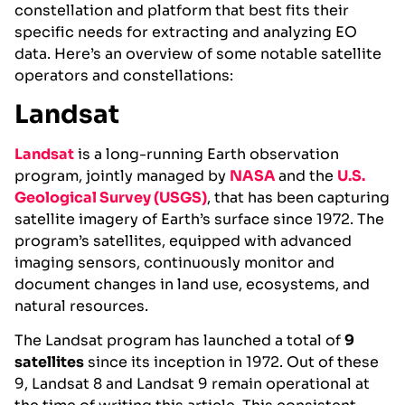
constellation and platform that best fits their
specific needs for extracting and analyzing EO
data. Here’s an overview of some notable satellite
operators and constellations:
Landsat
Landsat
is a long-running Earth observation
program, jointly managed by
NASA
and the
U.S.
Geological Survey (USGS)
, that has been capturing
satellite imagery of Earth’s surface since 1972. The
program’s satellites, equipped with advanced
imaging sensors, continuously monitor and
document changes in land use, ecosystems, and
natural resources.
The Landsat program has launched a total of
9
satellites
since its inception in 1972. Out of these
9, Landsat 8 and Landsat 9 remain operational at