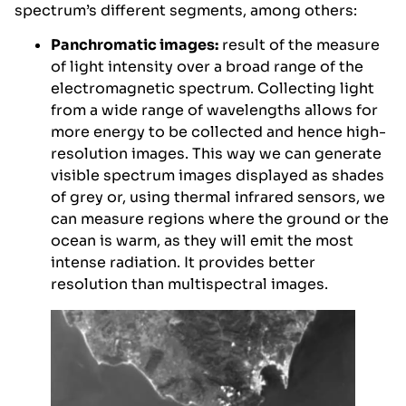
spectrum’s different segments, among others:
Panchromatic images:
result of the measure
of light intensity over a broad range of the
electromagnetic spectrum. Collecting light
from a wide range of wavelengths allows for
more energy to be collected and hence high-
resolution images. This way we can generate
visible spectrum images displayed as shades
of grey or, using thermal infrared sensors, we
can measure regions where the ground or the
ocean is warm, as they will emit the most
intense radiation. It provides better
resolution than multispectral images.