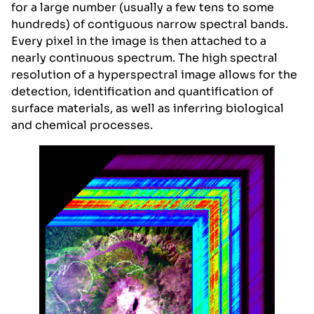
for a large number (usually a few tens to some
hundreds) of contiguous narrow spectral bands.
Every pixel in the image is then attached to a
nearly continuous spectrum. The high spectral
resolution of a hyperspectral image allows for the
detection, identification and quantification of
surface materials, as well as inferring biological
and chemical processes.