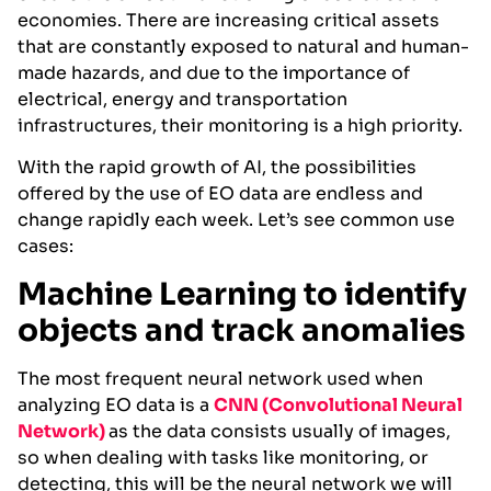
economies. There are increasing critical assets
that are constantly exposed to natural and human-
made hazards, and due to the importance of
electrical, energy and transportation
infrastructures, their monitoring is a high priority.
With the rapid growth of AI, the possibilities
offered by the use of EO data are endless and
change rapidly each week. Let’s see common use
cases:
Machine Learning to identify
objects and track anomalies
The most frequent neural network used when
analyzing EO data is a
CNN (Convolutional
Neural
Network)
as the data consists usually of images,
so when dealing with tasks like monitoring, or
detecting, this will be the neural network we will