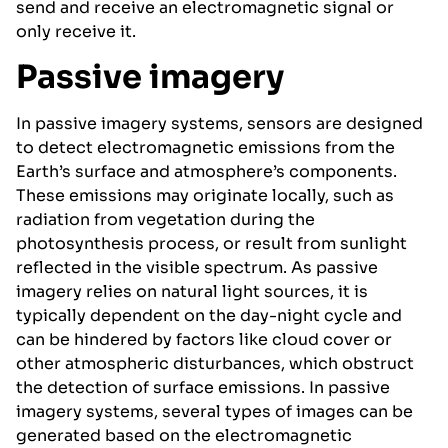
send and receive an electromagnetic signal or
only receive it.
Passive imagery
In passive imagery systems, sensors are designed
to detect electromagnetic emissions from the
Earth’s surface and atmosphere’s components.
These emissions may originate locally, such as
radiation from vegetation during the
photosynthesis process, or result from sunlight
reflected in the visible spectrum. As passive
imagery relies on natural light sources, it is
typically dependent on the day-night cycle and
can be hindered by factors like cloud cover or
other atmospheric disturbances, which obstruct
the detection of surface emissions. In passive
imagery systems, several types of images can be
generated based on the electromagnetic