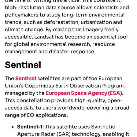
the time of writing this article. This consistent,
high-resolution data source allows scientists and
policymakers to study long-term environmental
trends, such as deforestation, urbanization and
climate change. By making this imagery freely
accessible, Landsat has become an essential tool
for global environmental research, resource
management and disaster response.
Sentinel
The
Sentinel
satellites are part of the European
Union’s Copernicus Earth Observation Program,
managed by the
European Space Agency (ESA)
.
This constellation provides high-quality, open-
access data to users worldwide, covering a broad
range of EO applications.
Sentinel-1
: This satellite uses Synthetic
Aperture Radar (SAR) technology, enabling it