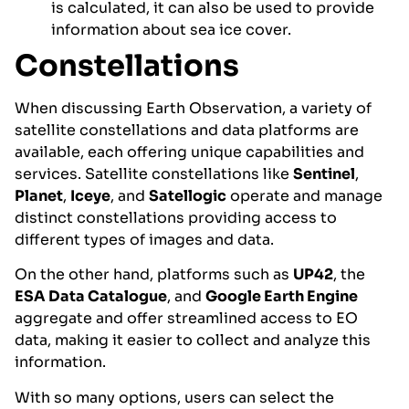
is calculated, it can also be used to provide
information about sea ice cover.
Constellations
When discussing Earth Observation, a variety of
satellite constellations and data platforms are
available, each offering unique capabilities and
services. Satellite constellations like
Sentinel
,
Planet
,
Iceye
, and
Satellogic
operate and manage
distinct constellations providing access to
different types of images and data.
On the other hand, platforms such as
UP42
, the
ESA Data Catalogue
, and
Google Earth Engine
aggregate and offer streamlined access to EO
data, making it easier to collect and analyze this
information.
With so many options, users can select the