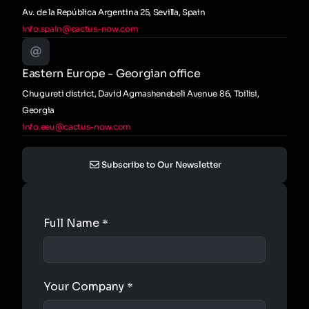
Av. de la República Argentina 25, Sevilla, Spain
info.spain@cactus-now.com
Eastern Europe - Georgian office
Chugureti district, David Agmashenebeli Avenue 86, Tbilisi,
Georgia
info.eeu@cactus-now.com
Subscribe to Our Newsletter