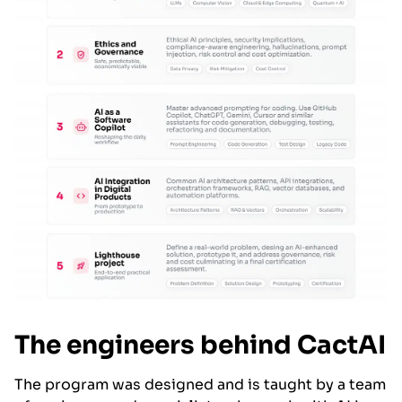
The engineers behind CactAI
The program was designed and is taught by a team