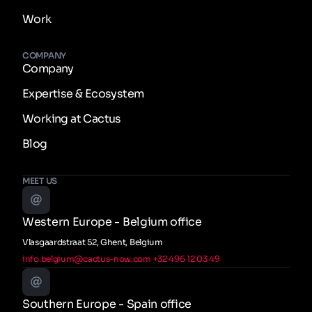
Work
COMPANY
Company
Expertise & Ecosystem
Working at Cactus
Blog
MEET US
Western Europe - Belgium office
Vlasgaardstraat 52, Ghent, Belgium
info.belgium@cactus-now.com
+32 496 12 03 49
Southern Europe - Spain office