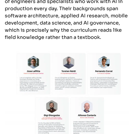
of engineers and specialists who work with AI in
production every day. Their backgrounds span
software architecture, applied AI research, mobile
development, data science, and AI governance,
which is precisely why the curriculum reads like
field knowledge rather than a textbook.