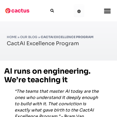
HOME
»
OUR BLOG
»
CACTAI EXCELLENCE PROGRAM
CactAI Excellence Program
AI runs on engineering.
We’re teaching it
“The teams that master AI today are the
ones who understand it deeply enough
to build with it. That conviction is
exactly what gave birth to the CactAI
Excellence Program.”
– Bram Van