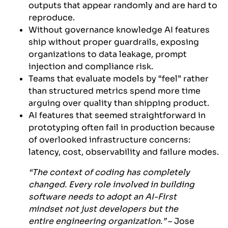
outputs that appear randomly and are hard to
reproduce.
Without governance knowledge AI features
ship without proper guardrails, exposing
organizations to data leakage, prompt
injection and compliance risk.
Teams that evaluate models by “feel” rather
than structured metrics spend more time
arguing over quality than shipping product.
AI features that seemed straightforward in
prototyping often fail in production because
of overlooked infrastructure concerns:
latency, cost, observability and failure modes.
“The context of coding has completely
changed. Every role involved in building
software needs to adopt an AI-First
mindset not just developers but the
entire engineering organization.”
– Jose