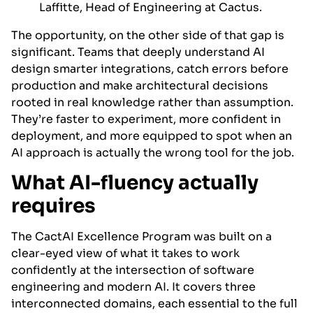
Laffitte, Head of Engineering at Cactus.
The opportunity, on the other side of that gap is
significant. Teams that deeply understand AI
design smarter integrations, catch errors before
production and make architectural decisions
rooted in real knowledge rather than assumption.
They’re faster to experiment, more confident in
deployment, and more equipped to spot when an
AI approach is actually the wrong tool for the job.
What AI-fluency actually
requires
The CactAI Excellence Program was built on a
clear-eyed view of what it takes to work
confidently at the intersection of software
engineering and modern AI. It covers three
interconnected domains, each essential to the full