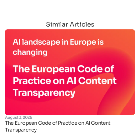
Similar Articles
August 3, 2026
Ju
The European Code of Practice on AI Content
Ha
Transparency
de