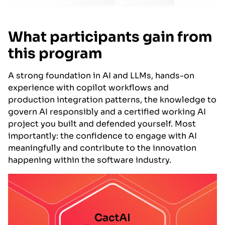
What participants gain from
this program
A strong foundation in AI and LLMs, hands-on
experience with copilot workflows and
production integration patterns, the knowledge to
govern AI responsibly and a certified working AI
project you built and defended yourself. Most
importantly: the confidence to engage with AI
meaningfully and contribute to the innovation
happening within the software industry.