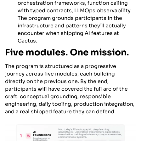
orchestration frameworks, function calling
with typed contracts, LLMOps observability.
The program grounds participants in the
infrastructure and patterns they’ll actually
encounter when shipping AI features at
Cactus.
Five modules. One mission.
The program is structured as a progressive
journey across five modules, each building
directly on the previous one. By the end,
participants will have covered the full arc of the
craft: conceptual grounding, responsible
engineering, daily tooling, production integration,
and a real shipped feature they can defend.