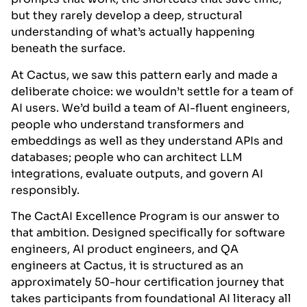
but they rarely develop a deep, structural
understanding of what’s actually happening
beneath the surface.
At Cactus, we saw this pattern early and made a
deliberate choice: we wouldn’t settle for a team of
AI users. We’d build a team of AI-fluent engineers,
people who understand transformers and
embeddings as well as they understand APIs and
databases; people who can architect LLM
integrations, evaluate outputs, and govern AI
responsibly.
The CactAI Excellence Program is our answer to
that ambition. Designed specifically for software
engineers, AI product engineers, and QA
engineers at Cactus, it is structured as an
approximately 50-hour certification journey that
takes participants from foundational AI literacy all