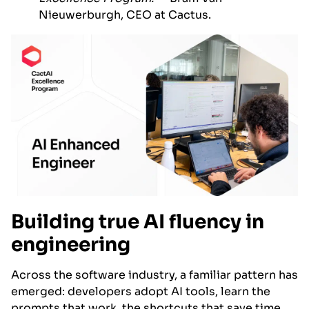
Nieuwerburgh, CEO at Cactus.
Building true AI fluency in
engineering
Across the software industry, a familiar pattern has
emerged: developers adopt AI tools, learn the
prompts that work, the shortcuts that save time,