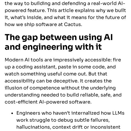
the way to building and defending a real-world AI-
powered feature. This article explains why we built
it, what’s inside, and what it means for the future of
how we ship software at Cactus.
The gap between using AI
and engineering with it
Modern AI tools are impressively accessible: fire
up a coding assistant, paste in some code, and
watch something useful come out. But that
accessibility can be deceptive. It creates the
illusion of competence without the underlying
understanding needed to build reliable, safe, and
cost-efficient AI-powered software.
Engineers who haven’t internalized how LLMs
work struggle to debug subtle failures,
hallucinations, context drift or inconsistent