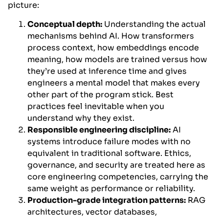
picture:
Conceptual depth:
Understanding the actual
mechanisms behind AI. How transformers
process context, how embeddings encode
meaning, how models are trained versus how
they’re used at inference time and gives
engineers a mental model that makes every
other part of the program stick. Best
practices feel inevitable when you
understand why they exist.
Responsible engineering discipline:
AI
systems introduce failure modes with no
equivalent in traditional software. Ethics,
governance, and security are treated here as
core engineering competencies, carrying the
same weight as performance or reliability.
Production-grade integration patterns:
RAG
architectures, vector databases,