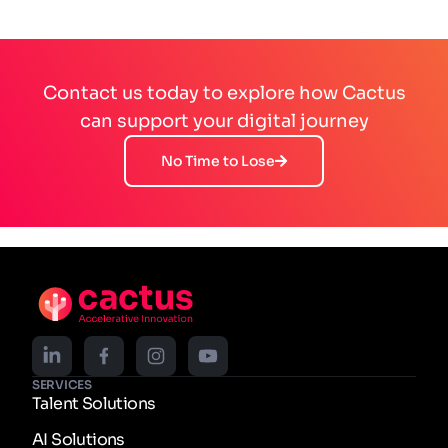
Contact us today to explore how Cactus
can support your digital journey
No Time to Lose
SERVICES
Talent Solutions
AI Solutions