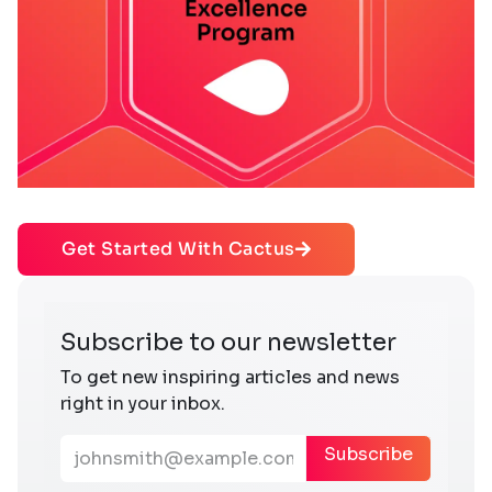
Get Started With Cactus