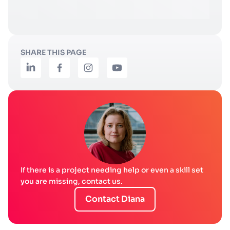
SHARE THIS PAGE
If there is a project needing help or even a skill set
you are missing, contact us.
Contact Diana