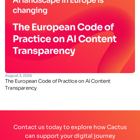
August 3, 2026
Ju
The European Code of Practice on AI Content
Ha
Transparency
de
Contact us today to explore how Cactus
can support your digital journey