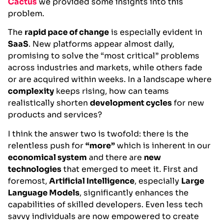
Cactus
we provided some insights into this
problem.
The
rapid pace of change
is especially evident in
SaaS
. New platforms appear almost daily,
promising to solve the “most critical” problems
across industries and markets, while others fade
or are acquired within weeks. In a landscape where
complexity
keeps rising, how can teams
realistically shorten
development cycles
for new
products and services?
I think the answer two is twofold: there is the
relentless push for
“more”
which is inherent in our
economical system
and there are
new
technologies
that emerged to meet it. First and
foremost,
Artificial Intelligence
, especially
Large
Language Models
, significantly enhances the
capabilities of skilled developers. Even less tech
savvy individuals are now empowered to create