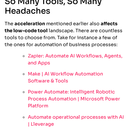
So Many Tools, So Many
Headaches
The
acceleration
mentioned earlier also
affects
the low-code tool
landscape. There are countless
tools to choose from. Take for instance a few of
the ones for automation of business processes:
Zapier: Automate AI Workflows, Agents,
and Apps
Make | AI Workflow Automation
Software & Tools
Power Automate: Intelligent Robotic
Process Automation | Microsoft Power
Platform
Automate operational processes with AI
| Lleverage