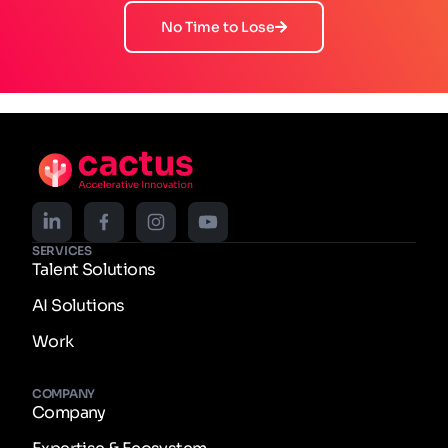
No Time to Lose
SERVICES
Talent Solutions
AI Solutions
Work
COMPANY
Company