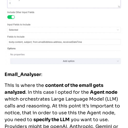
Email_Analyser
:
This is where the
content of the email gets
analyzed
. In this case I opted for the
Agent node
which orchestrates Large Language Model (LLM)
calls and reasoning. At this point it’s important to
notice, that in order to use this the Agent node,
you need to
specify the LLM
you want to use.
Providers might be openAI, Anthropic, Gemini or