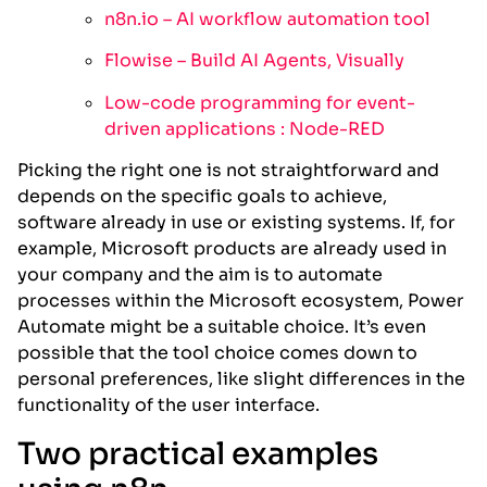
n8n.io – AI workflow automation tool
Flowise – Build AI Agents, Visually
Low-code programming for event-
driven applications : Node-RED
Picking the right one is not straightforward and
depends on the specific goals to achieve,
software already in use or existing systems. If, for
example, Microsoft products are already used in
your company and the aim is to automate
processes within the Microsoft ecosystem, Power
Automate might be a suitable choice. It’s even
possible that the tool choice comes down to
personal preferences, like slight differences in the
functionality of the user interface.
Two practical examples