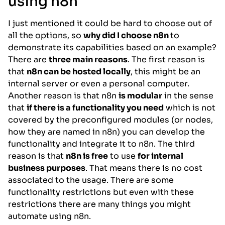
using n8n
I just mentioned it could be hard to choose out of
all the options, so
why did I choose n8n
to
demonstrate its capabilities based on an example?
There are
three main reasons
. The first reason is
that
n8n can be hosted locally
, this might be an
internal server or even a personal computer.
Another reason is that n8n
is modular
in the sense
that
if there is a functionality you need
which is not
covered by the preconfigured modules (or nodes,
how they are named in n8n) you can develop the
functionality and integrate it to n8n. The third
reason is that
n8n is free
to use
for internal
business purposes
. That means there is no cost
associated to the usage. There are some
functionality restrictions but even with these
restrictions there are many things you might
automate using n8n.