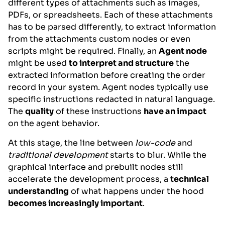
different types of attachments such as images,
PDFs, or spreadsheets. Each of these attachments
has to be parsed differently, to extract information
from the attachments custom nodes or even
scripts might be required. Finally, an
Agent node
might be used
to interpret and structure
the
extracted information before creating the order
record in your system. Agent nodes typically use
specific instructions redacted in natural language.
The
quality
of these instructions
have an impact
on the agent behavior.
At this stage, the line between
low-code
and
traditional development
starts to blur. While the
graphical interface and prebuilt nodes still
accelerate the development process, a
technical
understanding
of what happens under the hood
becomes increasingly important
.