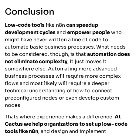
Conclusion
Low-code tools
like n8n
can speedup
development cycles
and
empower people
who
might have never written a line of code to
automate basic business processes. What needs
to be considered, though, is that
automation does
not eliminate complexity
, it just moves it
somewhere else. Automating more advanced
business processes will require more complex
flows and most likely will require a deeper
technical understanding of how to connect
preconfigured nodes or even develop custom
nodes.
Thats where experience makes a difference.
At
Cactus we help organizations to set up low- code
tools like n8n
, and design and implement