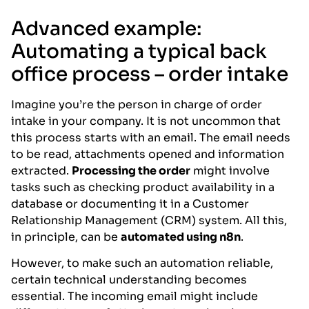
Advanced example:
Automating a typical back
office process – order intake
Imagine you’re the person in charge of order
intake in your company. It is not uncommon that
this process starts with an email. The email needs
to be read, attachments opened and information
extracted.
Processing the order
might involve
tasks such as checking product availability in a
database or documenting it in a Customer
Relationship Management (CRM) system. All this,
in principle, can be
automated using n8n
.
However, to make such an automation reliable,
certain technical understanding becomes
essential. The incoming email might include