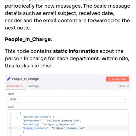
periodically for new messages. The basic message
details such as email subject, received date,
sender and the email content are forwarded to the
next node.
People_In_Charge
:
This node contains
static information
about the
person in charge for each department. Within n8n,
this looks like this: