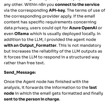
any other. Within n8n you
connect to the service
via the corresponding
API-key
. The terms of use of
the corresponding provider apply. If the email
content has specific requirements concerning
data privacy, users could opt for
Azure OpenAI
or
even
Ollama
which is usually deployed locally. In
addition to the LLM, I provided the agent node
with an
Output_Formatter
. This is not mandatory
but increases the reliability of the LLM outputs as
it forces the LLM to respond in a structured way
rather than free text.
Send_Message:
Once the Agent node has finished with the
analysis, it forwards the information to the
last
node
in which the email gets formatted and finally
sent to the person in charge
.