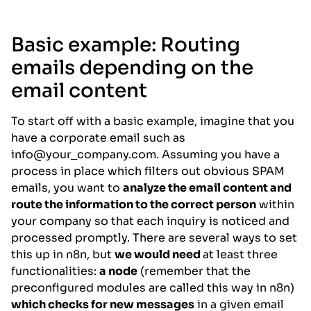
Basic example: Routing
emails depending on the
email content
To start off with a basic example, imagine that you
have a corporate email such as
info@your_company.com. Assuming you have a
process in place which filters out obvious SPAM
emails, you want to
analyze the email content and
route the information to the correct person
within
your company so that each inquiry is noticed and
processed promptly. There are several ways to set
this up in n8n, but
we would need
at least three
functionalities:
a node
(remember that the
preconfigured modules are called this way in n8n)
which checks for new messages
in a given email