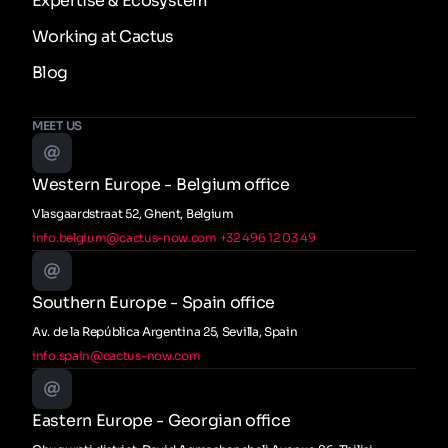
Expertise & Ecosystem
Working at Cactus
Blog
MEET US
Western Europe - Belgium office
Vlasgaardstraat 52, Ghent, Belgium
info.belgium@cactus-now.com
+32 496 12 03 49
Southern Europe - Spain office
Av. de la República Argentina 25, Sevilla, Spain
info.spain@cactus-now.com
Eastern Europe - Georgian office