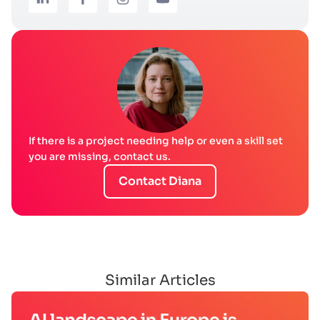
If there is a project needing help or even a skill set
you are missing, contact us.
Contact Diana
Similar Articles