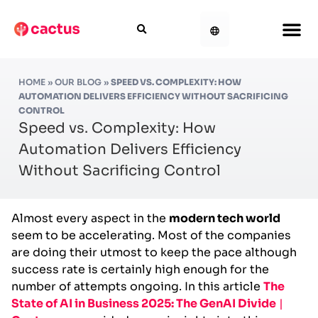
HOME
»
OUR BLOG
»
SPEED VS. COMPLEXITY: HOW
AUTOMATION DELIVERS EFFICIENCY WITHOUT SACRIFICING
CONTROL
Speed vs. Complexity: How
Automation Delivers Efficiency
Without Sacrificing Control
Almost every aspect in the
modern tech world
seem to be accelerating. Most of the companies
are doing their utmost to keep the pace although
success rate is certainly high enough for the
number of attempts ongoing. In this article
The
State of AI in Business 2025: The GenAI Divide
|