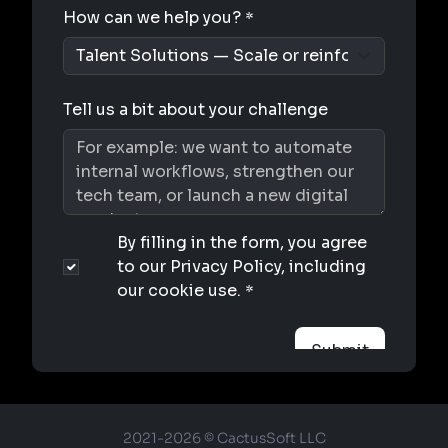
2021-2026 © CactusSoft LLC