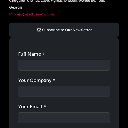
Chugureti district, David Agmashenebeli Avenue 86, Tbilisi,
Georgia
info.eeu@cactus-now.com
Subscribe to Our Newsletter