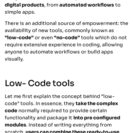
digital products
, from
automated workflows
to
simple apps.
There is an additional source of empowerment: the
availability of new tools, commonly known as
“low-code”
or even
“no-code”
tools which do not
require extensive experience in coding, allowing
anyone to automate workflows or build apps
visually.
Low- Code tools
Let me first explain the concept behind “low-
code” tools. In essence, they
take the complex
code
normally required to provide certain
functionality and package it
into pre configured
modules
. Instead of writing everything from
scratch,
users can combine these ready-to-use