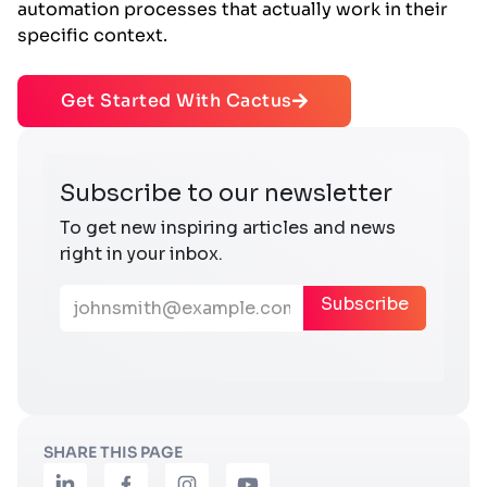
automation processes that actually work in their
specific context.
Get Started With Cactus
SHARE THIS PAGE