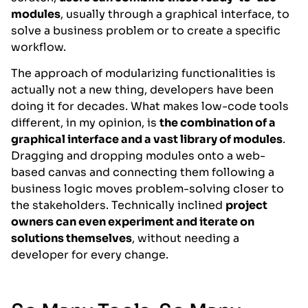
modules
, usually through a graphical interface, to
solve a business problem or to create a specific
workflow.
The approach of modularizing functionalities is
actually not a new thing, developers have been
doing it for decades. What makes low-code tools
different, in my opinion, is
the combination of a
graphical interface and a vast library of modules
.
Dragging and dropping modules onto a web-
based canvas and connecting them following a
business logic moves problem-solving closer to
the stakeholders. Technically inclined
project
owners can even experiment and iterate on
solutions themselves
, without needing a
developer for every change.