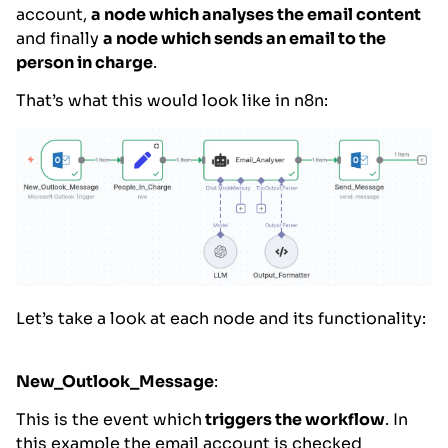
account,
a node which analyses the email content
and finally
a node which sends an email to the
person in charge
.
That’s what this would look like in n8n:
Let’s take a look at each node and its functionality:
New_Outlook_Message
:
This is the event which
triggers the workflow
. In
this example the email account is checked