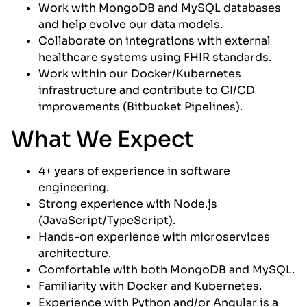
Work with MongoDB and MySQL databases
and help evolve our data models.
Collaborate on integrations with external
healthcare systems using FHIR standards.
Work within our Docker/Kubernetes
infrastructure and contribute to CI/CD
improvements (Bitbucket Pipelines).
What We Expect
4+ years of experience in software
engineering.
Strong experience with Node.js
(JavaScript/TypeScript).
Hands-on experience with microservices
architecture.
Comfortable with both MongoDB and MySQL.
Familiarity with Docker and Kubernetes.
Experience with Python and/or Angular is a