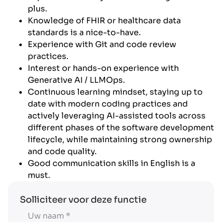
plus.
Knowledge of FHIR or healthcare data
standards is a nice-to-have.
Experience with Git and code review
practices.
Interest or hands-on experience with
Generative AI / LLMOps.
Continuous learning mindset, staying up to
date with modern coding practices and
actively leveraging AI-assisted tools across
different phases of the software development
lifecycle, while maintaining strong ownership
and code quality.
Good communication skills in English is a
must.
Solliciteer voor deze functie