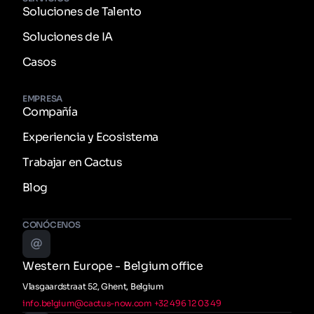
Soluciones de Talento
Soluciones de IA
Casos
EMPRESA
Compañía
Experiencia y Ecosistema
Trabajar en Cactus
Blog
CONÓCENOS
Western Europe - Belgium office
Vlasgaardstraat 52, Ghent, Belgium
info.belgium@cactus-now.com
+32 496 12 03 49