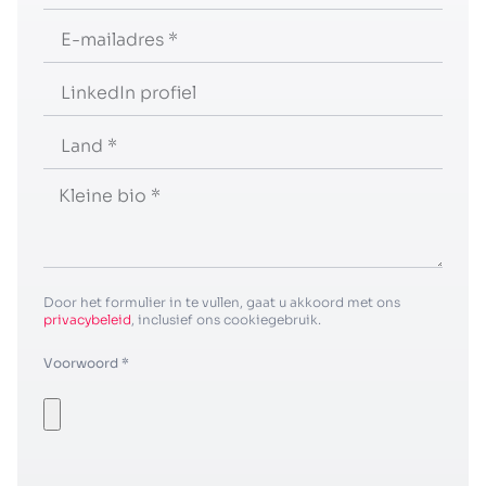
Door het formulier in te vullen, gaat u akkoord met ons
privacybeleid
, inclusief ons cookiegebruik.
Voorwoord *