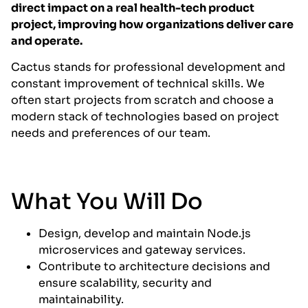
direct impact on a real health-tech product
project, improving how organizations deliver care
and operate.
Cactus stands for professional development and
constant improvement of technical skills. We
often start projects from scratch and choose a
modern stack of technologies based on project
needs and preferences of our team.
What You Will Do
Design, develop and maintain Node.js
microservices and gateway services.
Contribute to architecture decisions and
ensure scalability, security and
maintainability.