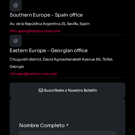
Southern Europe - Spain office
Av. de la República Argentina 25, Sevilla, Spain
info.spain@cactus-now.com
Eastern Europe - Georgian office
Chugureti district, David Agmashenebeli Avenue 86, Tbilisi,
Georgia
info.eeu@cactus-now.com
Suscríbete a Nuestro Boletín