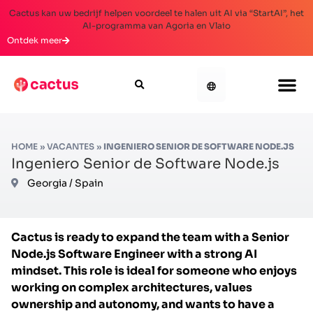
Cactus kan uw bedrijf helpen voordeel te halen uit AI via “StartAI”, het
AI-programma van Agoria en Vlaio
Ontdek meer
HOME
»
VACANTES
»
INGENIERO SENIOR DE SOFTWARE NODE.JS
Ingeniero Senior de Software Node.js
Georgia / Spain
Cactus is ready to expand the team with a Senior
Node.js Software Engineer with a strong AI
mindset. This role is ideal for someone who enjoys
working on complex architectures, values
ownership and autonomy, and wants to have a