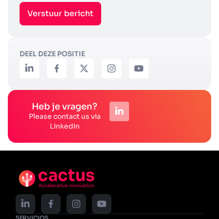
Verstuur bericht
DEEL DEZE POSITIE
Heb je vragen?
Please contact us via
LinkedIn
SERVICIOS