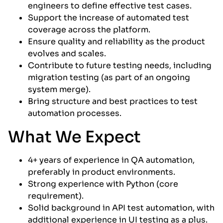
engineers to define effective test cases.
Support the increase of automated test
coverage across the platform.
Ensure quality and reliability as the product
evolves and scales.
Contribute to future testing needs, including
migration testing (as part of an ongoing
system merge).
Bring structure and best practices to test
automation processes.
What We Expect
4+ years of experience in QA automation,
preferably in product environments.
Strong experience with Python (core
requirement).
Solid background in API test automation, with
additional experience in UI testing as a plus.