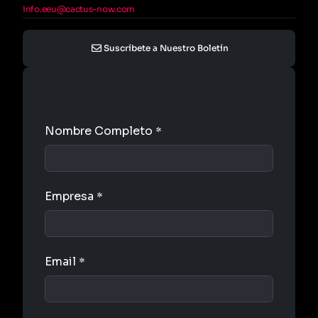
info.eeu@cactus-now.com
Suscríbete a Nuestro Boletín