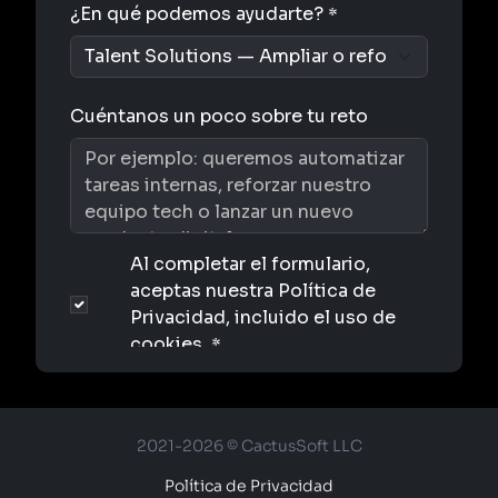
2021-2026 © CactusSoft LLC
Política de Privacidad