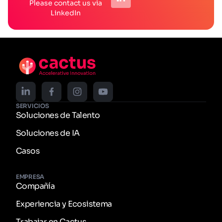
Please contact us via
LinkedIn
SERVICIOS
Soluciones de Talento
Soluciones de IA
Casos
EMPRESA
Compañía
Experiencia y Ecosistema
Trabajar en Cactus