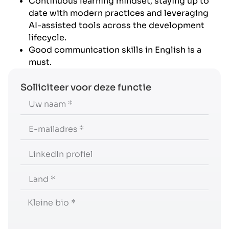
Continuous learning mindset, staying up to
date with modern practices and leveraging
AI-assisted tools across the development
lifecycle.
Good communication skills in English is a
must.
Solliciteer voor deze functie