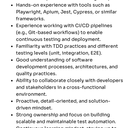
Hands-on experience with tools such as
Playwright, Apium, Jest, Cypress, or similar
frameworks.
Experience working with CI/CD pipelines
(e.g., Git-based workflows) to enable
continuous testing and deployment.
Familiarity with TDD practices and different
testing levels (unit, integration, E2E).
Good understanding of software
development processes, architectures, and
quality practices.
Ability to collaborate closely with developers
and stakeholders in a cross-functional
environment.
Proactive, detail-oriented, and solution-
driven mindset.
Strong ownership and focus on building
scalable and maintainable test automation.