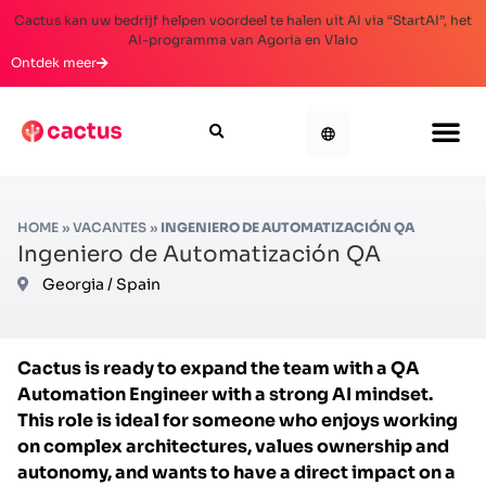
Cactus kan uw bedrijf helpen voordeel te halen uit AI via “StartAI”, het
AI-programma van Agoria en Vlaio
Ontdek meer
HOME
»
VACANTES
»
INGENIERO DE AUTOMATIZACIÓN QA
Ingeniero de Automatización QA
Georgia / Spain
Cactus is ready to expand the team with a QA
Automation Engineer with a strong AI mindset.
This role is ideal for someone who enjoys working
on complex architectures, values ownership and
autonomy, and wants to have a direct impact on a