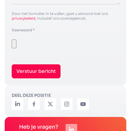
Door het formulier in te vullen, gaat u akkoord met ons
privacybeleid
, inclusief ons cookiegebruik.
Voorwoord *
Verstuur bericht
DEEL DEZE POSITIE
Heb je vragen?