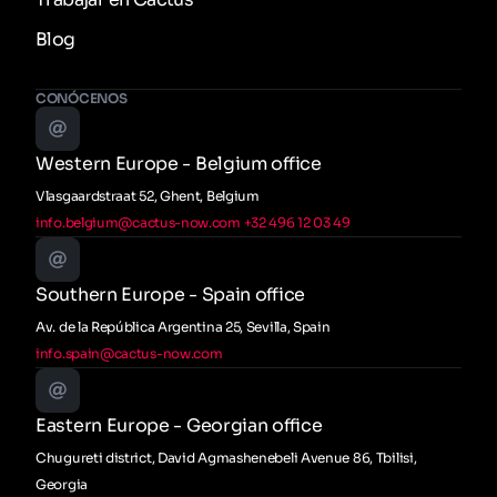
Blog
CONÓCENOS
Western Europe - Belgium office
Vlasgaardstraat 52, Ghent, Belgium
info.belgium@cactus-now.com
+32 496 12 03 49
Southern Europe - Spain office
Av. de la República Argentina 25, Sevilla, Spain
info.spain@cactus-now.com
Eastern Europe - Georgian office
Chugureti district, David Agmashenebeli Avenue 86, Tbilisi,
Georgia