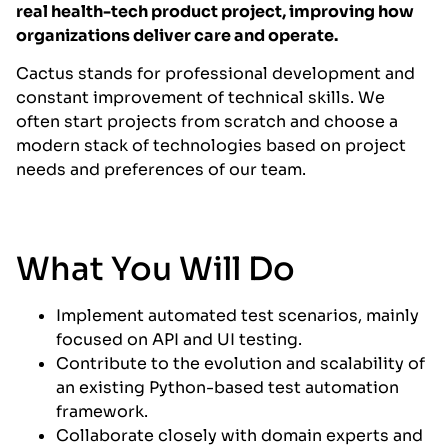
real health-tech product project, improving how
organizations deliver care and operate.
Cactus stands for professional development and
constant improvement of technical skills. We
often start projects from scratch and choose a
modern stack of technologies based on project
needs and preferences of our team.
What You Will Do
Implement automated test scenarios, mainly
focused on API and UI testing.
Contribute to the evolution and scalability of
an existing Python-based test automation
framework.
Collaborate closely with domain experts and