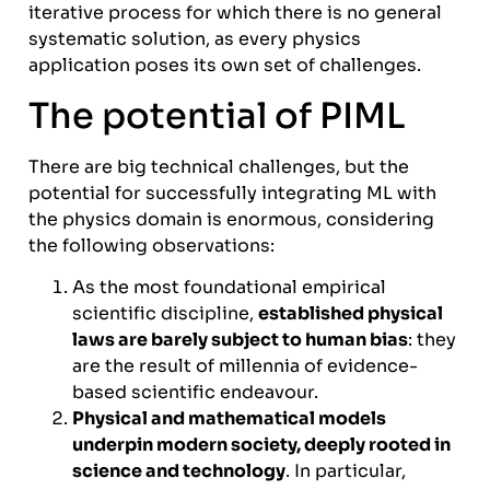
iterative process for which there is no general
systematic solution, as every physics
application poses its own set of challenges.
The potential of PIML
There are big technical challenges, but the
potential for successfully integrating ML with
the physics domain is enormous, considering
the following observations:
As the most foundational empirical
scientific discipline,
established physical
laws are barely subject to human bias
: they
are the result of millennia of evidence-
based scientific endeavour.
Physical and mathematical models
underpin modern society, deeply rooted in
science and technology
. In particular,