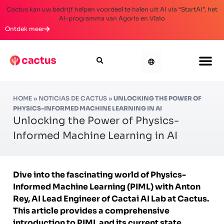
Cactus kan uw bedrijf helpen voordeel te halen uit AI via “StartAI”, het
AI-programma van Agoria en Vlaio
Ontdek meer
HOME
»
NOTICIAS DE CACTUS
»
UNLOCKING THE POWER OF
PHYSICS-INFORMED MACHINE LEARNING IN AI
Unlocking the Power of Physics-
Informed Machine Learning in AI
Dive into the fascinating world of Physics-
Informed Machine Learning (PIML) with Anton
Rey, AI Lead Engineer of Cactai AI Lab at Cactus.
This article provides a comprehensive
introduction to PIML and its current state,