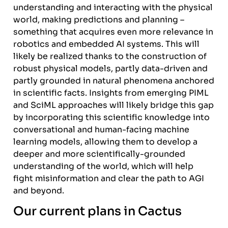
understanding and interacting with the physical
world, making predictions and planning –
something that acquires even more relevance in
robotics and embedded AI systems. This will
likely be realized thanks to the construction of
robust physical models, partly data-driven and
partly grounded in natural phenomena anchored
in scientific facts. Insights from emerging PIML
and SciML approaches will likely bridge this gap
by incorporating this scientific knowledge into
conversational and human-facing machine
learning models, allowing them to develop a
deeper and more scientifically-grounded
understanding of the world, which will help
fight misinformation and clear the path to AGI
and beyond.
Our current plans in Cactus