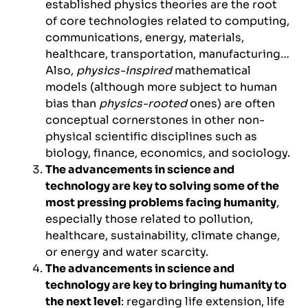
established physics theories are the root
of core technologies related to computing,
communications, energy, materials,
healthcare, transportation, manufacturing…
Also,
physics-inspired
mathematical
models (although more subject to human
bias than
physics-rooted
ones) are often
conceptual cornerstones in other non-
physical scientific disciplines such as
biology, finance, economics, and sociology.
The advancements in science and
technology are key to solving some of the
most pressing problems facing humanity
,
especially those related to pollution,
healthcare, sustainability, climate change,
or energy and water scarcity.
The advancements in science and
technology are key to bringing humanity to
the next level
: regarding life extension, life