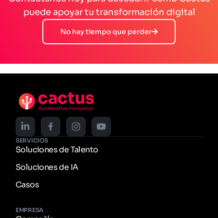
puede apoyar tu transformación digital
No hay tiempo que perder
SERVICIOS
Soluciones de Talento
Soluciones de IA
Casos
EMPRESA