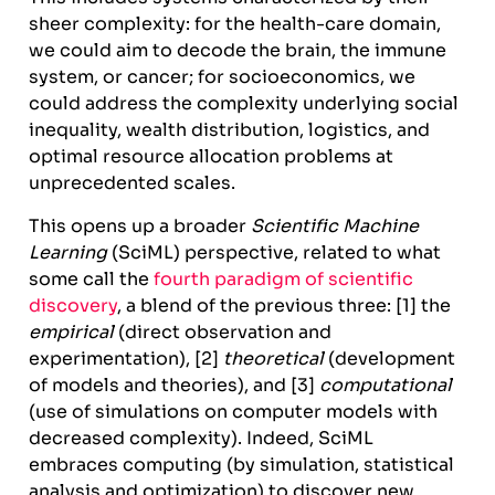
sheer complexity: for the health-care domain,
we could aim to decode the brain, the immune
system, or cancer; for socioeconomics, we
could address the complexity underlying social
inequality, wealth distribution, logistics, and
optimal resource allocation problems at
unprecedented scales.
This opens up a broader
Scientific Machine
Learning
(SciML) perspective, related to what
some call the
fourth paradigm of scientific
discovery
, a blend of the previous three: [1] the
empirical
(direct observation and
experimentation), [2]
theoretical
(development
of models and theories), and [3]
computational
(use of simulations on computer models with
decreased complexity). Indeed, SciML
embraces computing (by simulation, statistical
analysis and optimization) to discover new