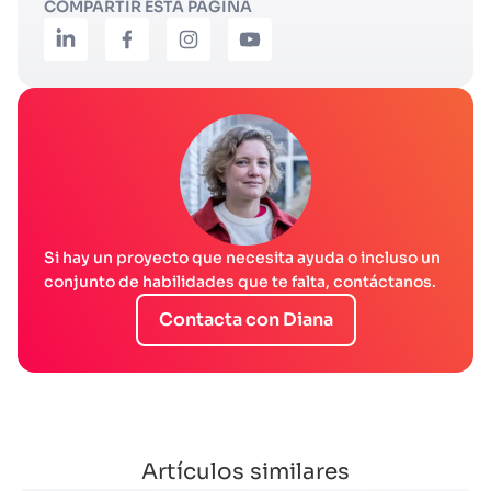
COMPARTIR ESTA PÁGINA
Si hay un proyecto que necesita ayuda o incluso un
conjunto de habilidades que te falta, contáctanos.
Contacta con Diana
Artículos similares