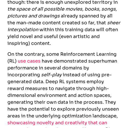
though: there is enough unexplored territory in
the space of all possible movies, books, songs,
pictures and drawings
already spanned by all
the man-made content created so far, that
sheer
interpolation
within this training data will often
yield novel and useful (even artistic and
inspiring) content.
On the contrary, some Reinforcement Learning
(RL)
use cases
have demonstrated superhuman
performance in several domains by
incorporating
self-play
instead of using pre-
generated data. Deep RL systems employ
reward measures to navigate through high-
dimensional environment and action spaces,
generating their own data in the process. They
have the potential to explore previously unseen
areas in the underlying optimization landscape,
showcasing novelty and creativity that can