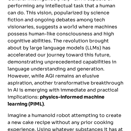
performing any intellectual task that a human
can do. This vision, popularized by science
fiction and ongoing debates among tech
visionaries, suggests a world where machines
possess human-like consciousness and high
cognitive abilities. The revolution brought
about by large language models (LLMs) has
accelerated our journey toward this future,
demonstrating unprecedented capabilities in
language understanding and generation.
However, while AGI remains an elusive
aspiration, another transformative breakthrough
in AI is emerging with immediate and practical
implications:
physics-informed machine
learning (PIML)
.
Imagine a humanoid robot attempting to create
a new cake recipe without any prior cooking
experience. Using whatever substances it has at