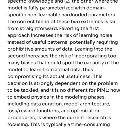
specific knowledge and (2) the other where the
model is fully parameterized with domain-
specific non-learnable hardcoded parameters.
The correct blend of these two extremes is far
from straightforward. Favoring the first
approach increases the risk of learning noise
instead of useful patterns, potentially requiring
prohibitive amounts of data. Leaning into the
second increases the risk of incorporating too
many biases that could spoil the capacity of the
model to learn from actual data, thus
compromising its actual usefulness. This
decision is strongly dependent on the problem
to be tackled, and it is no different for PIML: how
to embed physics in the modeling phases,
including data curation, model architecture,
loss/reward functions, and optimization
procedures, is where the current research is
focusing. This is typically a time-consuming