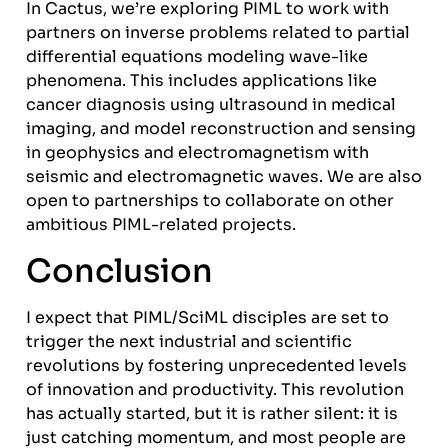
In Cactus, we’re exploring PIML to work with
partners on inverse problems related to partial
differential equations modeling wave-like
phenomena. This includes applications like
cancer diagnosis using ultrasound in medical
imaging, and model reconstruction and sensing
in geophysics and electromagnetism with
seismic and electromagnetic waves. We are also
open to partnerships to collaborate on other
ambitious PIML-related projects.
Conclusion
I expect that PIML/SciML disciples are set to
trigger the next industrial and scientific
revolutions by fostering unprecedented levels
of innovation and productivity. This revolution
has actually started, but it is rather silent: it is
just catching momentum, and most people are