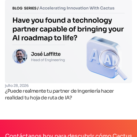
fe
julio 28, 2026
Op
¿Puede realmente tu partner de ingeniería hacer
realidad tu hoja de ruta de IA?
Contáctanos hoy para descubrir cómo Cactus