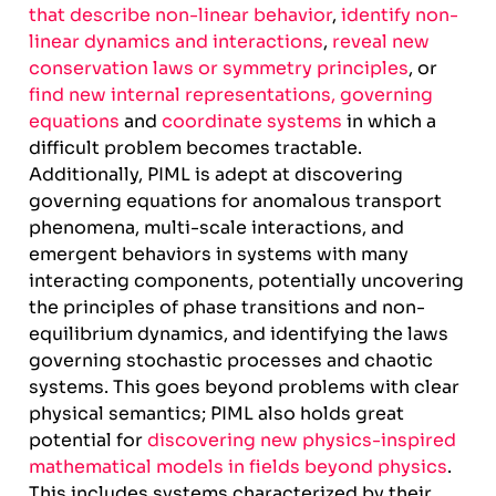
that describe non-linear behavior
,
identify non-
linear dynamics and interactions
,
reveal new
conservation laws or symmetry principles
, or
find new internal representations, governing
equations
and
coordinate systems
in which a
difficult problem becomes tractable.
Additionally, PIML is adept at discovering
governing equations for anomalous transport
phenomena, multi-scale interactions, and
emergent behaviors in systems with many
interacting components, potentially uncovering
the principles of phase transitions and non-
equilibrium dynamics, and identifying the laws
governing stochastic processes and chaotic
systems. This goes beyond problems with clear
physical semantics; PIML also holds great
potential for
discovering new physics-inspired
mathematical models in fields beyond physics
.
This includes systems characterized by their