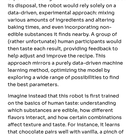
its disposal, the robot would rely solely on a
data-driven, experimental approach: mixing
various amounts of ingredients and altering
baking times, and even incorporating non-
edible substances it finds nearby. A group of
(rather unfortunate) human participants would
then taste each result, providing feedback to
help adjust and improve the recipe. This
approach mirrors a purely data-driven machine
learning method, optimizing the model by
exploring a wide range of possibilities to find
the best parameters.
Imagine instead that this robot is first trained
on the basics of human taste: understanding
which substances are edible, how different
flavors interact, and how certain combinations
affect texture and taste. For instance, it learns
that chocolate pairs well with vanilla, a pinch of