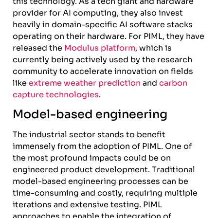
this technology. As a tech giant and hardware
provider for AI computing, they also invest
heavily in domain-specific AI software stacks
operating on their hardware. For PIML, they have
released the
Modulus platform
, which is
currently being actively used by the research
community to accelerate innovation on fields
like
extreme weather prediction
and
carbon
capture technologies
.
Model-based engineering
The industrial sector stands to benefit
immensely from the adoption of PIML. One of
the most profound impacts could be on
engineered product development. Traditional
model-based engineering processes can be
time-consuming and costly, requiring multiple
iterations and extensive testing. PIML
approaches to enable the integration of