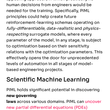
human decisions from engineers would be
needed for the training. Specifically, PIML
principles could help create future
reinforcement-learning schemas operating on
fully-differentiable
,
data-realistic
and
physics-
respecting
surrogate models, where every
parameter of the model, in any stage, is subject
to optimization based on their sensitivity
relations with the optimization parameters. This
effectively opens the door for unprecedented
levels of automation in all stages of model-
based engineering projects.
Scientific Machine Learning
PIML holds significant potential in discovering
new governing
laws
across various domains. PIML can
uncover
new partial differential equations (PDEs)