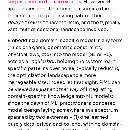
surpass human domain experts
. However, RL
approaches are often time-consuming due to
their sequential processing nature, their
delayed reward
characteristic, and the typically
vast multidimensional landscape involved.
Embedding a domain-specific model in any form
(rules of a game, geometric constraints,
physical laws, etc) into the model (SL or RL),
acts as a
regularizer
, helping the system learn
specific patterns over noise, typically reducing
the optimization landscape to a more
manageable size. Indeed, at first sight, PIML can
be viewed as
just another way
of integrating
domain-specific knowledge into ML models:
since the dawn of ML, practitioners pondered
model design laying somewhere in a spectrum
spanned by two extremes – (1) one learned
purely data-driven end-to-end, with no domain-