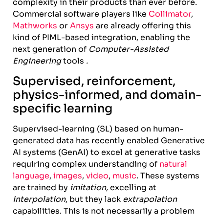
complexity in their products than ever before.
Commercial software players like
Collimator
,
Mathworks
or
Ansys
are already offering this
kind of PIML-based integration, enabling the
next generation of
Computer-Assisted
Engineering
tools
.
Supervised, reinforcement,
physics-informed, and domain-
specific learning
Supervised-learning (SL) based on human-
generated data has recently enabled Generative
AI systems (GenAI) to excel at generative tasks
requiring complex understanding of
natural
language
,
images
,
video
,
music
. These systems
are trained by
imitation,
excelling at
interpolation
, but they lack
extrapolation
capabilities. This is not necessarily a problem