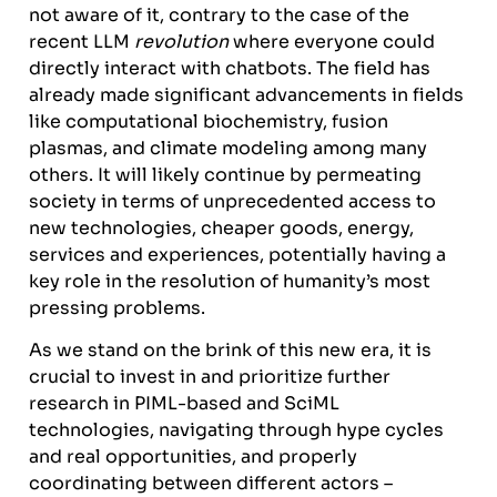
not aware of it, contrary to the case of the
recent LLM
revolution
where everyone could
directly interact with chatbots. The field has
already made significant advancements in fields
like computational biochemistry, fusion
plasmas, and climate modeling among many
others. It will likely continue by permeating
society in terms of unprecedented access to
new technologies, cheaper goods, energy,
services and experiences, potentially having a
key role in the resolution of humanity’s most
pressing problems.
As we stand on the brink of this new era, it is
crucial to invest in and prioritize further
research in PIML-based and SciML
technologies, navigating through hype cycles
and real opportunities, and properly
coordinating between different actors –