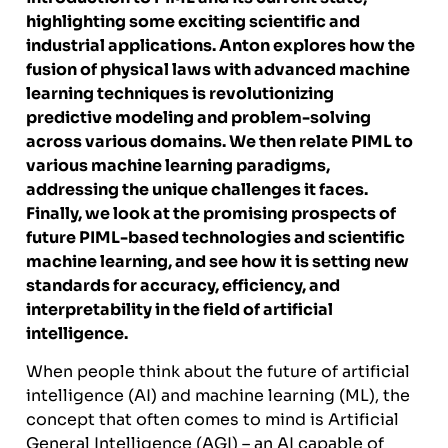
highlighting some exciting scientific and
industrial applications. Anton explores how the
fusion of physical laws with advanced machine
learning techniques is revolutionizing
predictive modeling and problem-solving
across various domains. We then relate PIML to
various machine learning paradigms,
addressing the unique challenges it faces.
Finally, we look at the promising prospects of
future PIML-based technologies and scientific
machine learning, and see how it is setting new
standards for accuracy, efficiency, and
interpretability in the field of artificial
intelligence.
When people think about the future of artificial
intelligence (AI) and machine learning (ML), the
concept that often comes to mind is Artificial
General Intelligence (AGI) – an AI capable of