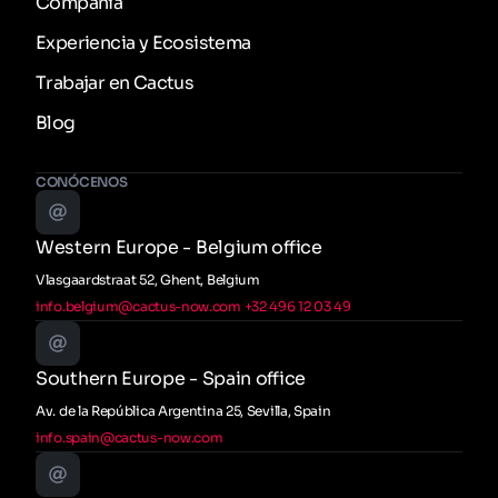
Compañía
Experiencia y Ecosistema
Trabajar en Cactus
Blog
CONÓCENOS
Western Europe - Belgium office
Vlasgaardstraat 52, Ghent, Belgium
info.belgium@cactus-now.com
+32 496 12 03 49
Southern Europe - Spain office
Av. de la República Argentina 25, Sevilla, Spain
info.spain@cactus-now.com