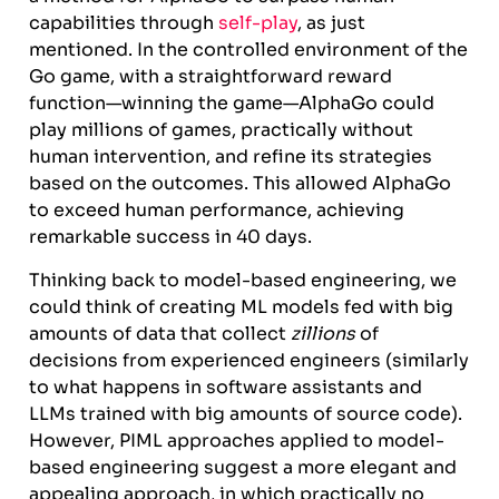
capabilities through
self-play
, as just
mentioned. In the controlled environment of the
Go game, with a straightforward reward
function—winning the game—AlphaGo could
play millions of games, practically without
human intervention, and refine its strategies
based on the outcomes. This allowed AlphaGo
to exceed human performance, achieving
remarkable success in 40 days.
Thinking back to model-based engineering, we
could think of creating ML models fed with big
amounts of data that collect
zillions
of
decisions from experienced engineers (similarly
to what happens in software assistants and
LLMs trained with big amounts of source code).
However, PIML approaches applied to model-
based engineering suggest a more elegant and
appealing approach, in which practically no