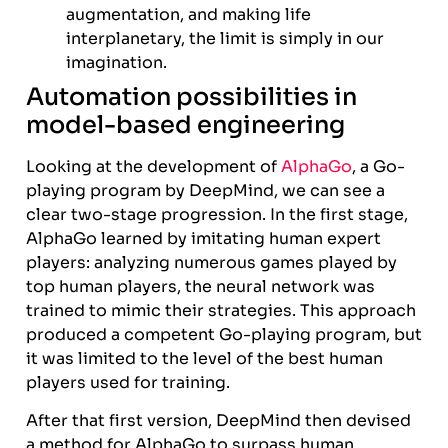
augmentation, and making life
interplanetary, the limit is simply in our
imagination.
Automation possibilities in
model-based engineering
Looking at the development of
AlphaGo
, a Go-
playing program by DeepMind, we can see a
clear two-stage progression. In the first stage,
AlphaGo learned by imitating human expert
players: analyzing numerous games played by
top human players, the neural network was
trained to mimic their strategies. This approach
produced a competent Go-playing program, but
it was limited to the level of the best human
players used for training.
After that first version, DeepMind then devised
a method for AlphaGo to surpass human