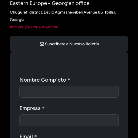
Eastern Europe - Georgian office
Chugureti district, David Agmashenebeli Avenue 86, Tbilisi,
Georgia
info.eeu@cactus-now.com
Suscríbete a Nuestro Boletín