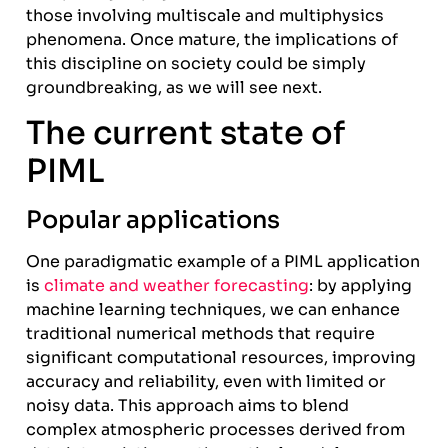
those involving multiscale and multiphysics
phenomena. Once mature, the implications of
this discipline on society could be simply
groundbreaking, as we will see next.
The current state of
PIML
Popular applications
One paradigmatic example of a PIML application
is
climate and weather forecasting
: by applying
machine learning techniques, we can enhance
traditional numerical methods that require
significant computational resources, improving
accuracy and reliability, even with limited or
noisy data. This approach aims to blend
complex atmospheric processes derived from