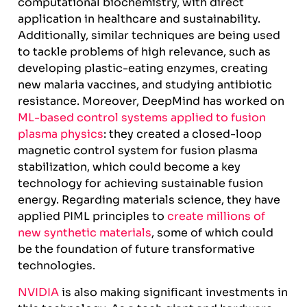
computational biochemistry, with direct
application in healthcare and sustainability.
Additionally, similar techniques are being used
to tackle problems of high relevance, such as
developing plastic-eating enzymes, creating
new malaria vaccines, and studying antibiotic
resistance. Moreover, DeepMind has worked on
ML-based control systems applied to fusion
plasma physics
: they created a closed-loop
magnetic control system for fusion plasma
stabilization, which could become a key
technology for achieving sustainable fusion
energy. Regarding materials science, they have
applied PIML principles to
create millions of
new synthetic materials
, some of which could
be the foundation of future transformative
technologies.
NVIDIA
is also making significant investments in