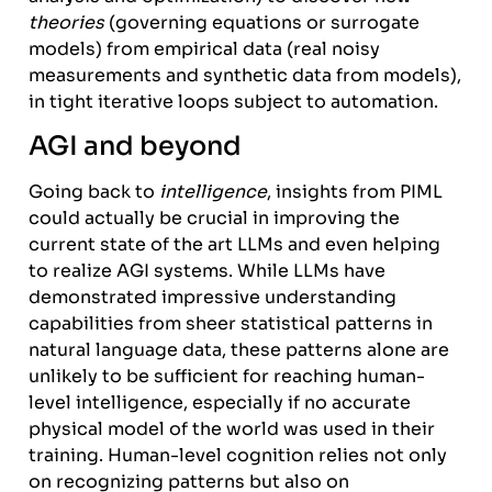
theories
(governing equations or surrogate
models) from empirical data (real noisy
measurements and synthetic data from models),
in tight iterative loops subject to automation.
AGI and beyond
Going back to
intelligence
, insights from PIML
could actually be crucial in improving the
current state of the art LLMs and even helping
to realize AGI systems. While LLMs have
demonstrated impressive understanding
capabilities from sheer statistical patterns in
natural language data, these patterns alone are
unlikely to be sufficient for reaching human-
level intelligence, especially if no accurate
physical model of the world was used in their
training. Human-level cognition relies not only
on recognizing patterns but also on