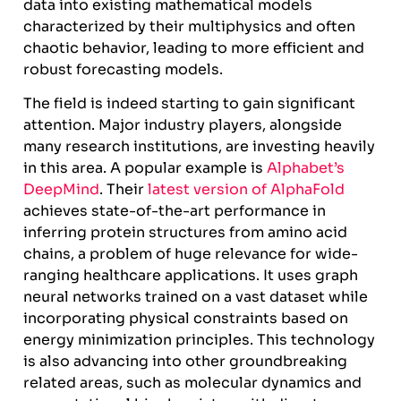
data into existing mathematical models
characterized by their multiphysics and often
chaotic behavior, leading to more efficient and
robust forecasting models.
The field is indeed starting to gain significant
attention. Major industry players, alongside
many research institutions, are investing heavily
in this area. A popular example is
Alphabet’s
DeepMind
. Their
latest version of AlphaFold
achieves state-of-the-art performance in
inferring protein structures from amino acid
chains, a problem of huge relevance for wide-
ranging healthcare applications. It uses graph
neural networks trained on a vast dataset while
incorporating physical constraints based on
energy minimization principles. This technology
is also advancing into other groundbreaking
related areas, such as molecular dynamics and