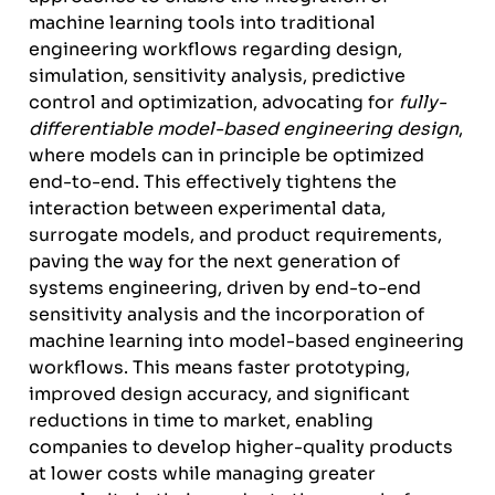
machine learning tools into traditional
engineering workflows regarding design,
simulation, sensitivity analysis, predictive
control and optimization, advocating for
fully-
differentiable model-based engineering design
,
where models can in principle be optimized
end-to-end. This effectively tightens the
interaction between experimental data,
surrogate models, and product requirements,
paving the way for the next generation of
systems engineering, driven by end-to-end
sensitivity analysis and the incorporation of
machine learning into model-based engineering
workflows. This means faster prototyping,
improved design accuracy, and significant
reductions in time to market, enabling
companies to develop higher-quality products
at lower costs while managing greater