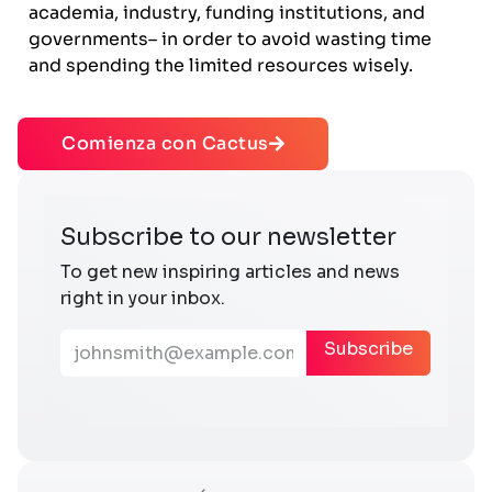
academia, industry, funding institutions, and
governments– in order to avoid wasting time
and spending the limited resources wisely.
Comienza con Cactus