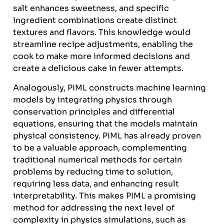
salt enhances sweetness, and specific
ingredient combinations create distinct
textures and flavors. This knowledge would
streamline recipe adjustments, enabling the
cook to make more informed decisions and
create a delicious cake in fewer attempts.
Analogously, PIML constructs machine learning
models by integrating physics through
conservation principles and differential
equations, ensuring that the models maintain
physical consistency. PIML has already proven
to be a valuable approach, complementing
traditional numerical methods for certain
problems by reducing time to solution,
requiring less data, and enhancing result
interpretability. This makes PIML a promising
method for addressing the next level of
complexity in physics simulations, such as